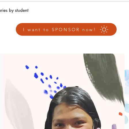
ries by student
I want to SPONSOR now!