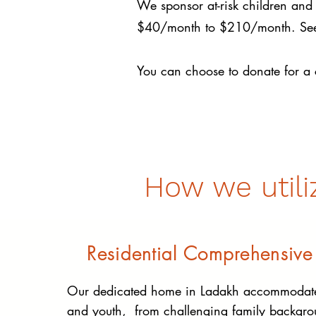
We sponsor at-risk children and 
$40/month to $210/month. See t
You can choose to donate for a 
How we utili
Residential Comprehensive
Our dedicated home in Ladakh accommodate
and youth, from challenging family backgro