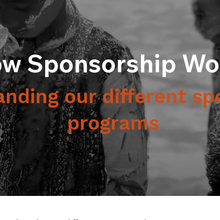
w Sponsorship Wo
nding our different sp
programs