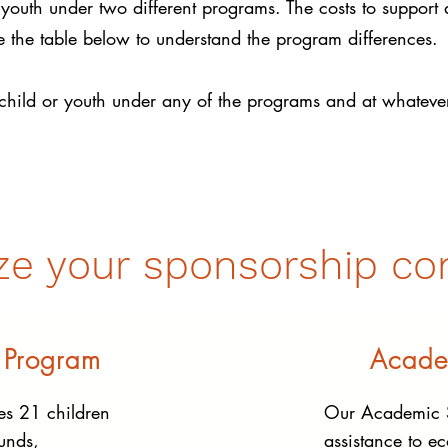
youth under two different programs. The costs to support
he table below to understand the program differences.
child or youth under any of the programs and at whatever
ze your sponsorship con
 Program
Acade
s 21 children
Our Academic S
unds,
assistance to e