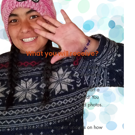
What you will receive?
We will send you an electronic package
that includes photos and more information
about your sponsored child.
Only if you chose to,
we can help start a
friendship with your sponsored child! You
can share digital letters, cards and photos.
We can also schedule video calls
monitored by one of our staff.
You’ll also receive regular updates on how
the child is doing in school.