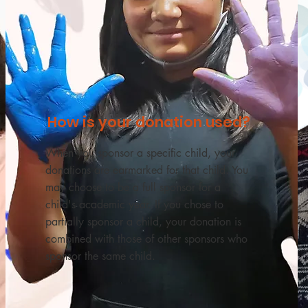
How is your donation used?
When you sponsor a specific child, your
donations are earmarked for that child. You
may choose to be a full sponsor for a
child's academic year. If you chose to
partially sponsor a child, your donation is
combined with those of other sponsors who
sponsor the same child.