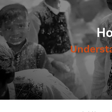
Ho
Understa