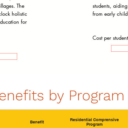
llages. The
students, aidin
lock holistic
from early chil
education for
Cost per studen
enefits by Program
Residential Comprensive
Benefit
Program