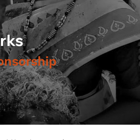
rks
onsorship