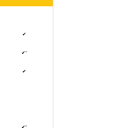
✔
✔*
✔
✔*