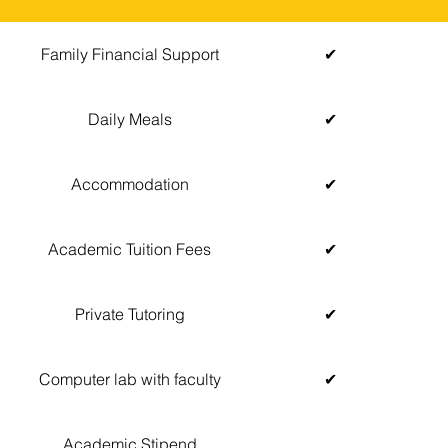
Family Financial Support
✔
Daily Meals
✔
Accommodation
✔
Academic Tuition Fees
✔
Private Tutoring
✔
Computer lab with faculty
✔
Academic Stipend