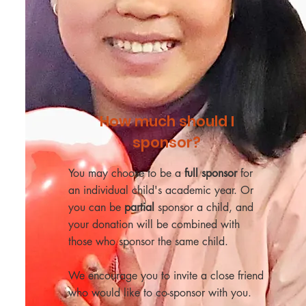
How much should I
sponsor?
You may choose to be a
full sponsor
for
an individual child's academic year. Or
you can be
partial
sponsor a child, and
your donation will be combined with
those who sponsor the same child.
We encourage you to invite a close friend
who would like to co-sponsor with you.