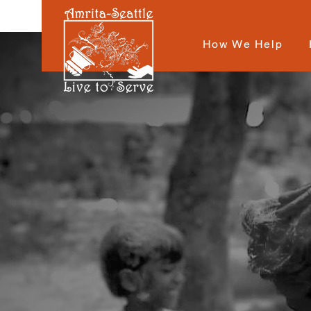
How We Help