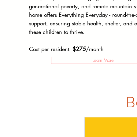
generational poverty, and remote mountain vi
home offers Everything Everyday - round-the-c
support, ensuring stable health, shelter, and 
these children to thrive.
Cost per resident:
$275
/month
Learn More
B