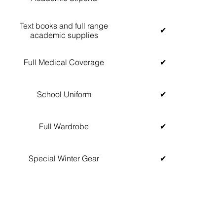
Text books and full range
✔
academic supplies
Full Medical Coverage
✔
School Uniform
✔
Full Wardrobe
✔
Special Winter Gear
✔