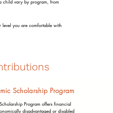
 a child vary by program, from
 level you are comfortable with
tributions
mic Scholarship Program
cholarship Program offers financial
conomically disadvantaged or disabled