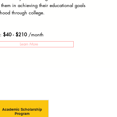
g them in achieving their educational goals
dhood through college.
t:
$40 - $210
/month
Learn More
Academic Scholarship
Program