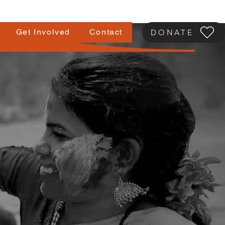
Get Involved
Contact
DONATE