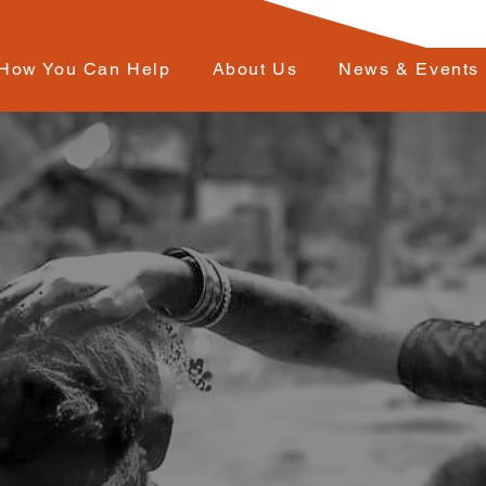
How You Can Help
About Us
News & Events