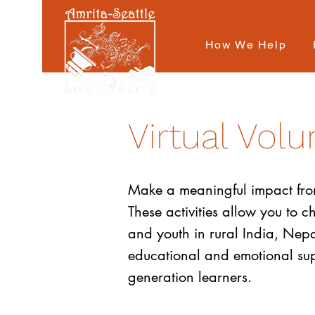
How We Help
Virtual Volu
Make a meaningful impact from 
These activities allow you to 
and youth in rural India, Nepal
educational and emotional suppo
generation learners.