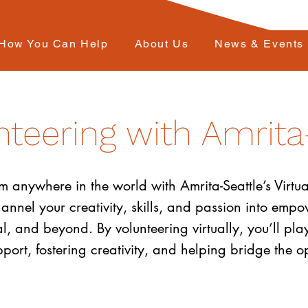
How You Can Help
About Us
News & Events
nteering with Amrita
anywhere in the world with Amrita-Seattle’s Virtua
channel your creativity, skills, and passion into em
, and beyond. By volunteering virtually, you’ll play
rt, fostering creativity, and helping bridge the opp