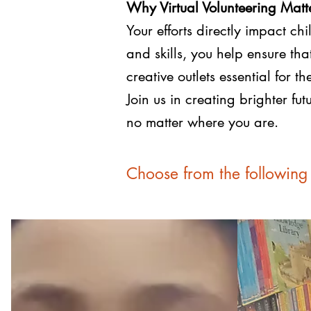
Why Virtual Volunteering Matt
Your efforts directly impact c
and skills, you help ensure th
creative outlets essential for t
Join us in creating brighter f
no matter where you are.
Choose from the following 