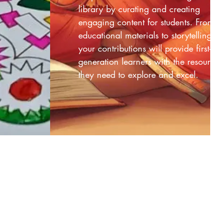
library by curating and creating
engaging content for students. From
educational materials to storytelling,
your contributions will provide first-
generation learners with the resourc
they need to explore and excel.