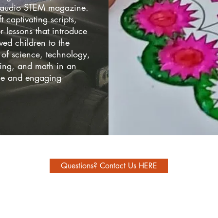
s audio STEM magazine.
t captivating scripts,
or lessons that introduce
ved children to the
of science, technology,
ing, and math in an
le and engaging
Questions? Contact Us HERE