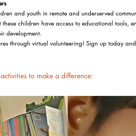
ers
hildren and youth in remote and underserved commun
at these children have access to educational tools,
heir development.
utures through virtual volunteering! Sign up today a
activities to make a difference: