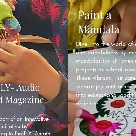
Paint a
Mandala
Dive into the world of 
and mindfulness by de
mandalas for children’s
projects or school reso
These vibrant, intricat
FLY- Audio
inspire joy and are in
into educational and t
 Magazine
activities.
art of an innovative
initiative by
ing to FireFLY, Amrita-