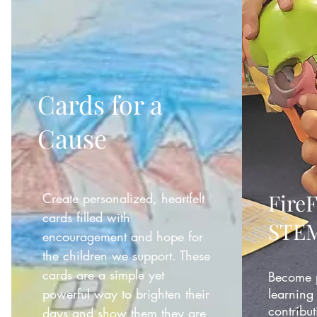
Cards for a
Cause
Fire
Create personalized, heartfelt
cards filled with
STEM
encouragement and hope for
the children we support. These
cards are a simple yet
Become p
powerful way to brighten their
learning 
contribut
days and show them they are