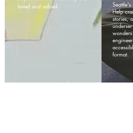
Seattle'
loved and valued.
Help craf
stories, 
underser
wonders 
engineer
accessib
format.