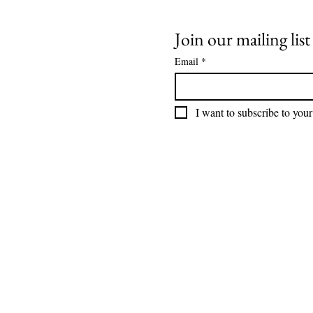
Join our mailing list
Email
*
I want to subscribe to your 
DONATE
How We Help
How You Can Help
Amrita-Seattle Newsletter
Galas