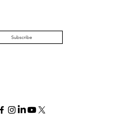
Subscribe
Follow us