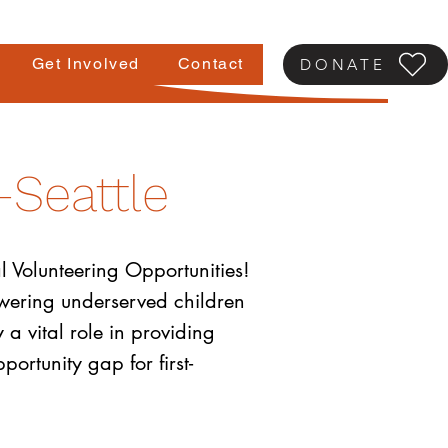
Get Involved
Contact
DONATE
-Seattle
l Volunteering Opportunities!
powering underserved children
 a vital role in providing
ortunity gap for first-