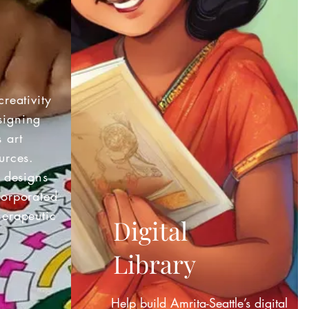
creativity
signing
 art
urces.
e designs
corporated
herapeutic
Digital
Library
Help build Amrita-Seattle’s digital