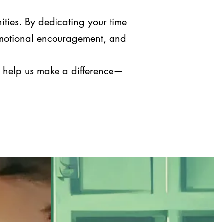
ities. By dedicating your time
 emotional encouragement, and
nd help us make a difference—