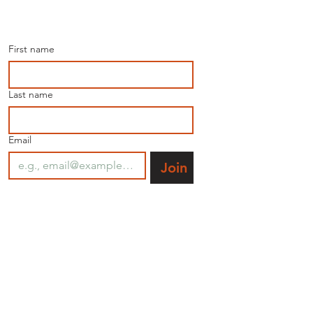
Join our mailing list for 
the latest news.
First name
Last name
Email
Join