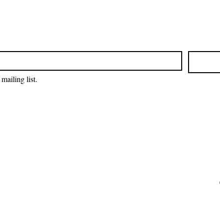
mailing list.
EIN: 27-2022686
Amrita-Seattle is a 501(c)3 organization in
the United States. All donations are tax
deductible to the extent permitted by U.S.
tax laws.