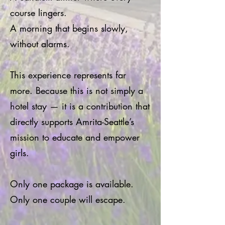
course lingers.
A morning that begins slowly,
without alarms.
This experience represents far
more. Because this is not simply a
hotel stay — it is a contribution that
directly supports Amrita-Seattle’s
mission to educate and empower
girls.
Only one package is available.
Only one couple will escape.