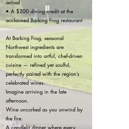
arrival
• A $200 dining credit at the
acclaimed Barking Frog restaurant
At Barking Frog, seasonal
Northwest ingredients are
transformed into artful, chef-driven
cuisine — refined yet soulful,
perfectly paired with the region’s
celebrated wines.
Imagine arriving in the late
afternoon.
Wine uncorked as you unwind by
the fire.
A candlelit dinner where every