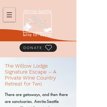
DONATE
The Willow Lodge
Signature Escape – A
Private Wine Country
Retreat for Two
There are getaways, and then there
are sanctuaries. Amrita-Seattle