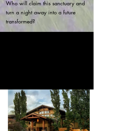
Who will claim this sanctuary and
turn a night away into a future
transformed?