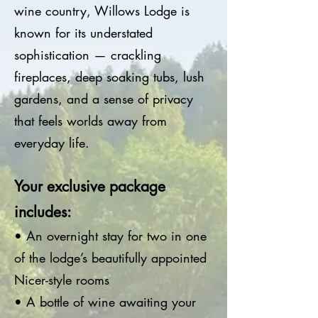
wine country, Willows Lodge is
known for its understated
sophistication — crackling
fireplaces, deep soaking tubs, lush
gardens, and a sense of privacy
that feels worlds away from
everyday life.
Your exclusive package
includes:
• An overnight stay for two in one
of the lodge’s beautifully appointed
Nicer-style rooms
• A bottle of wine awaiting your