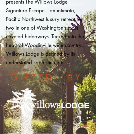
presents The Willows Lodge
Signature Escape—an intimate,
Pacific Northwest luxury retreat for
two in one of Washington’s most
coveted hideaways. Tucked into the
heart of Woodinville wine country,
Willows Lodge is defined by its
understated sophistication.
G I F T E D B Y