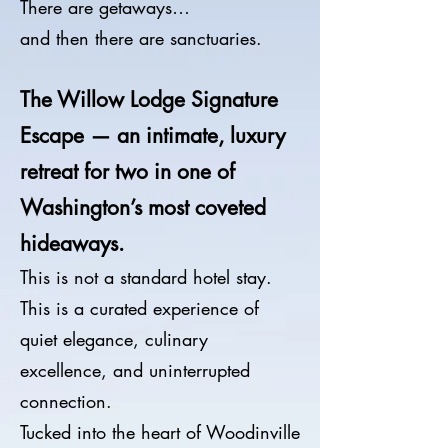
There are getaways…
and then there are sanctuaries.
The Willow Lodge Signature
Escape — an intimate, luxury
retreat for two in one of
Washington’s most coveted
hideaways.
This is not a standard hotel stay.
This is a curated experience of
quiet elegance, culinary
excellence, and uninterrupted
connection.
Tucked into the heart of Woodinville