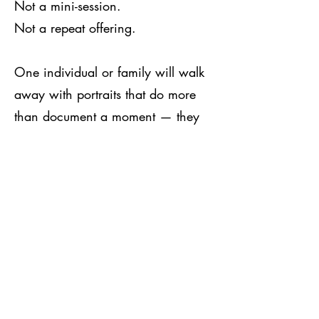
Not a mini-session.
Not a repeat offering.
One individual or family will walk
away with portraits that do more
than document a moment — they
define a chapter.
Who will preserve their legacy in
the most beautiful way possible?