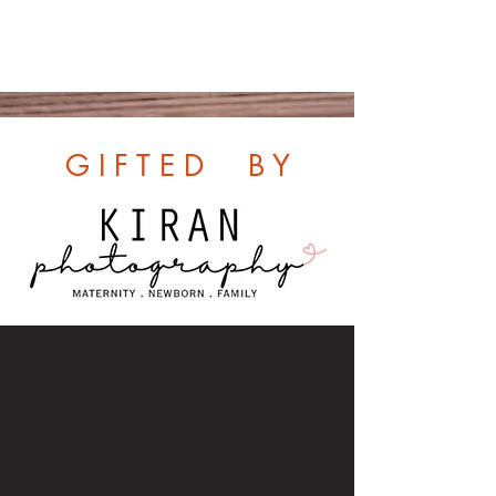
G I F T E D B Y