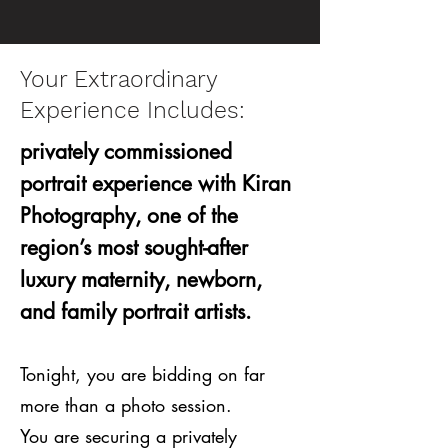
Your Extraordinary
Experience Includes:
privately commissioned
portrait experience with Kiran
Photography, one of the
region’s most sought-after
luxury maternity, newborn,
and family portrait artists.
Tonight, you are bidding on far
more than a photo session.
You are securing a privately