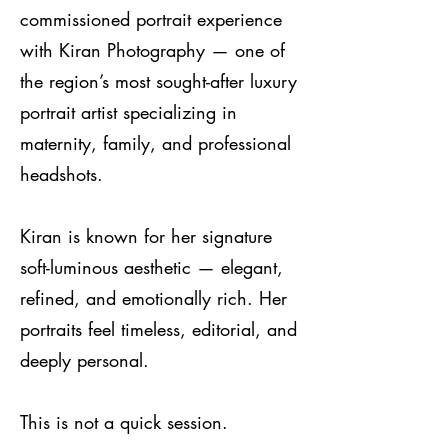
commissioned portrait experience
with Kiran Photography — one of
the region’s most sought-after luxury
portrait artist specializing in
maternity, family, and professional
headshots.
Kiran is known for her signature
soft-luminous aesthetic — elegant,
refined, and emotionally rich. Her
portraits feel timeless, editorial, and
deeply personal.
This is not a quick session.