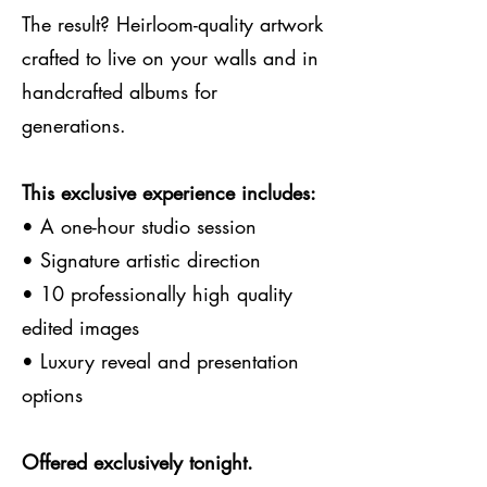
The result? Heirloom-quality artwork
crafted to live on your walls and in
handcrafted albums for
generations.
This exclusive experience includes:
• A one-hour studio session
• Signature artistic direction
• 10 professionally high quality
edited images
• Luxury reveal and presentation
options
Offered exclusively tonight.