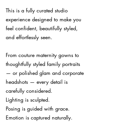
This is a fully curated studio
experience designed to make you
feel confident, beautifully styled,
and effortlessly seen.
From couture maternity gowns to
thoughtfully styled family portraits
— or polished glam and corporate
headshots — every detail is
carefully considered.
Lighting is sculpted.
Posing is guided with grace.
Emotion is captured naturally.