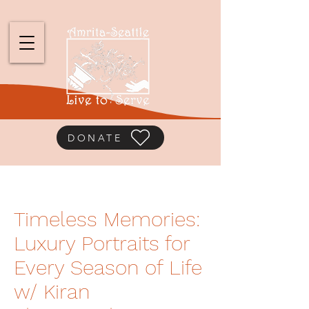
DONATE
Timeless Memories:
Luxury Portraits for
Every Season of Life
w/ Kiran