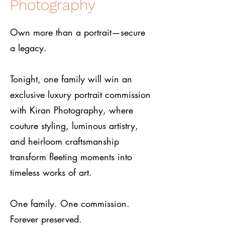
Photography
Own more than a portrait—secure
a legacy.
Tonight, one family will win an
exclusive luxury portrait commission
with Kiran Photography, where
couture styling, luminous artistry,
and heirloom craftsmanship
transform fleeting moments into
timeless works of art.
One family. One commission.
Forever preserved.