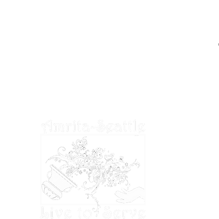
EIN: 27-2022686
Amrita-Seattle is a 501(c)3 organization in
the United States. All donations are tax
deductible to the extent permitted by U.S.
tax laws.