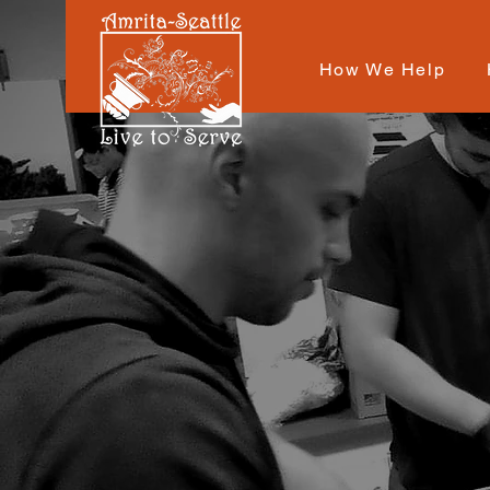
How We Help