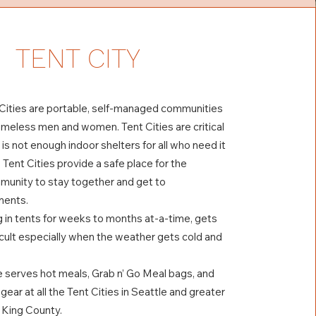
TENT CITY
 Cities are portable, self-managed communities
omeless men and women. Tent Cities are critical
is not enough indoor shelters for all who need it
 Tent Cities provide a safe place for the
unity to stay together and get to
ments.
g in tents for weeks to months at-a-time, gets
icult especially when the weather gets cold and
 serves hot meals, Grab n’ Go Meal bags, and
 gear at all the Tent Cities in Seattle and greater
n King County.