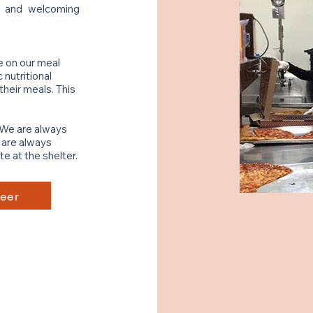
e and welcoming
e on our meal
nutritional
heir meals. This
 We are always
e are always
e at the shelter.
eer