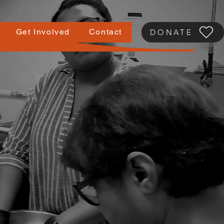
Get Involved
Contact
DONATE