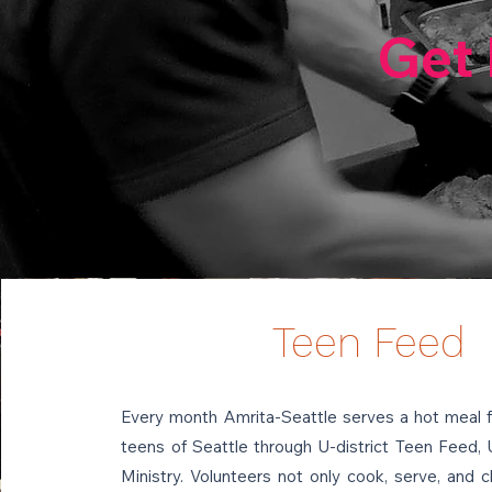
Get 
Teen Feed
Every month Amrita-Seattle serves a hot meal 
teens of Seattle through U-district Teen Feed, 
Ministry. Volunteers not only cook, serve, and c