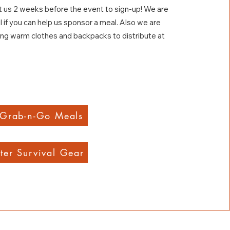
 us 2 weeks before the event to sign-up! We are
l if you can help us sponsor a meal. Also we are
ing warm clothes and backpacks to distribute at
 Grab-n-Go Meals
ter Survival Gear