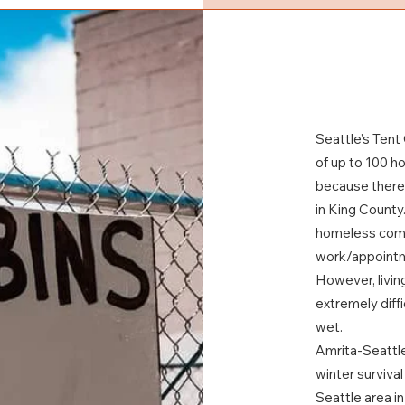
Seattle’s Tent
of up to 100 h
because there 
in King County.
homeless comm
work/appoint
However, livin
extremely diff
wet.
Amrita-Seattle
winter survival
Seattle area i