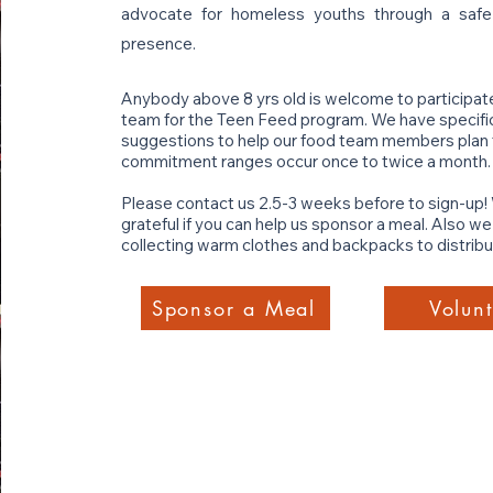
advocate for homeless youths through a saf
presence.
Anybody above 8 yrs old is welcome to participat
team for the Teen Feed program. We have specific 
suggestions to help our food team members plan t
commitment ranges occur once to twice a month.
Please contact us 2.5-3 weeks before to sign-up!
grateful if you can help us sponsor a meal. Also w
collecting warm clothes and backpacks to distribut
Sponsor a Meal
Volunt