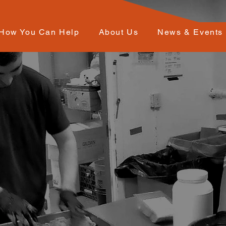
How You Can Help
About Us
News & Events