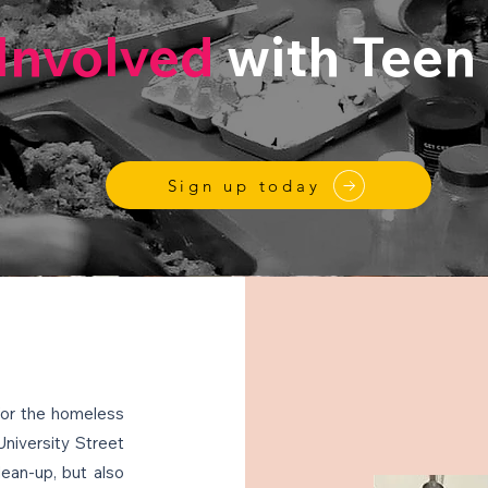
Involved
with Teen
Sign up today
for the homeless
University Street
lean-up, but also