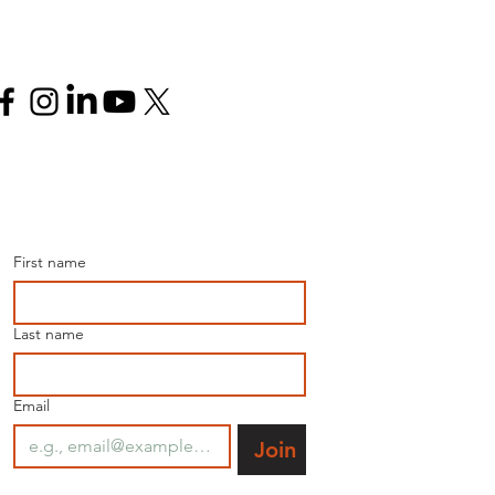
Follow us
Join our mailing list for 
the latest news.
First name
Last name
Email
Join