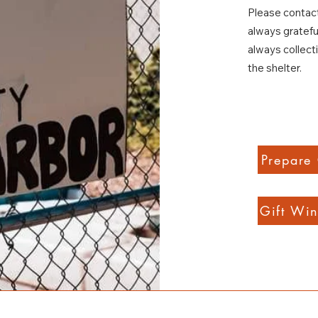
Please contact
always gratefu
always collect
the shelter.
Prepare
Gift Win