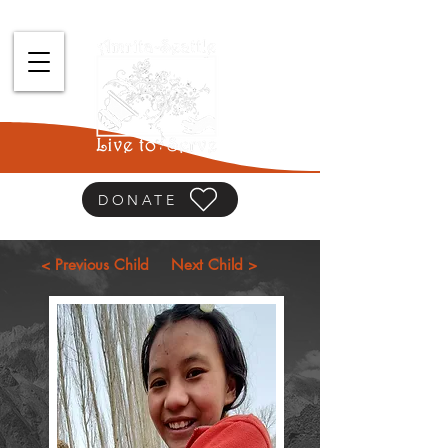
DONATE
< Previous Child
Next Child >