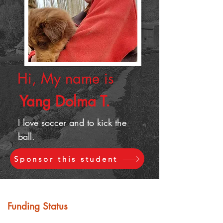
Hi, My name is
Yang Dolma T.
I love soccer and to kick the
ball.
Sponsor this student
Funding Status