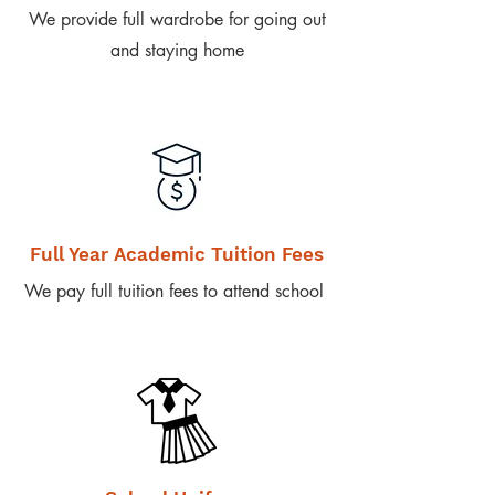
We provide full wardrobe for going out
and staying home
Full Year Academic Tuition Fees
We pay full tuition fees to attend school