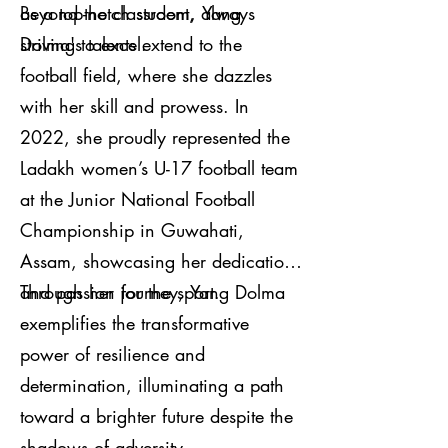
as a top-notch student, always
Beyond the classroom, Yang
striving to excel.
Dolma's talents extend to the
football field, where she dazzles
with her skill and prowess. In
2022, she proudly represented the
Ladakh women’s U-17 football team
at the Junior National Football
Championship in Guwahati,
Assam, showcasing her dedication
and passion for the sport.
Through her journey, Yang Dolma
exemplifies the transformative
power of resilience and
determination, illuminating a path
toward a brighter future despite the
shadows of adversity.