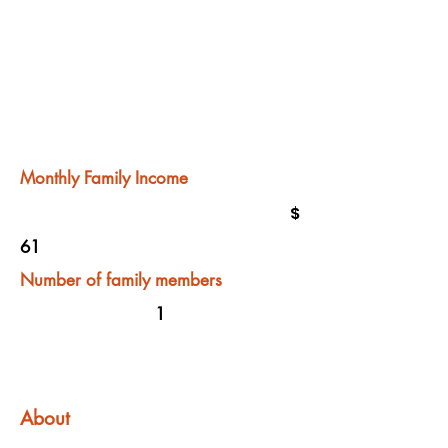
Monthly Family Income
$
61
Number of family members
1
About