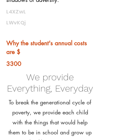
L4XZwL
LWvKQj
Why the student's annual costs
are $
3300
We provide
Everything, Everyday
To break the generational cycle of
poverty, we provide each child
with the things that would help
them to be in school and grow up