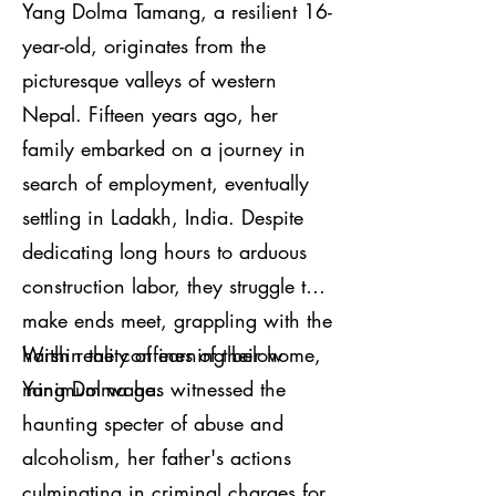
Yang Dolma Tamang, a resilient 16-
year-old, originates from the
picturesque valleys of western
Nepal. Fifteen years ago, her
family embarked on a journey in
search of employment, eventually
settling in Ladakh, India. Despite
dedicating long hours to arduous
construction labor, they struggle to
make ends meet, grappling with the
harsh reality of earning below
Within the confines of their home,
minimum wage.
Yang Dolma has witnessed the
haunting specter of abuse and
alcoholism, her father's actions
culminating in criminal charges for