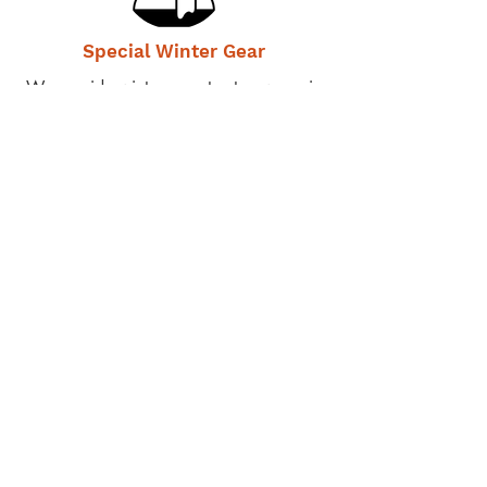
Special Winter Gear
We provide winter gear to stay warm in
sub-zero Ladakh winters
Personal Care Items
We provide toiletries and feminine
hygiene products
Private Tutoring