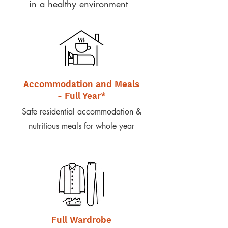
in a healthy environment
Accommodation and Meals
- Full Year*
Safe residential accommodation &
nutritious meals for whole year
Full Wardrobe