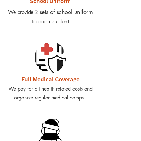
School Uniform
sets of school uniform
We provide 2
to each student
Full Medical Coverage
We pay for all health related costs and
organize regular medical camps