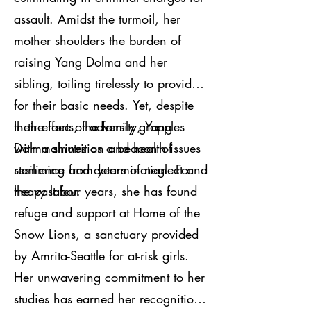
assault. Amidst the turmoil, her
mother shoulders the burden of
raising Yang Dolma and her
sibling, toiling tirelessly to provide
for their basic needs. Yet, despite
their efforts, the family grapples
In the face of adversity, Yang
with malnutrition and health issues
Dolma shines as a beacon of
stemming from years of neglect and
resilience and determination. For
heavy labor.
the past four years, she has found
refuge and support at Home of the
Snow Lions, a sanctuary provided
by Amrita-Seattle for at-risk girls.
Her unwavering commitment to her
studies has earned her recognition