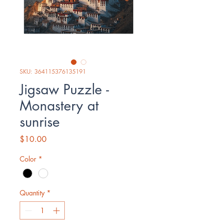
SKU: 364115376135191
Jigsaw Puzzle -
Monastery at
sunrise
Price
$10.00
Color
*
Quantity
*