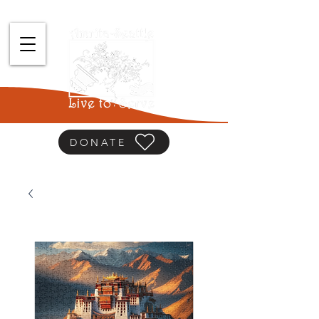
DONATE