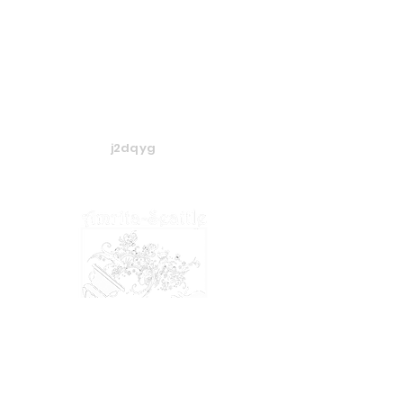
j2dqyg
​​​© 2024 Amrita-Seattle
View our
Privacy Policy
&
Terms of Service