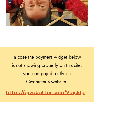
In case the payment widget below
is not showing properly on this site,
you can pay directly on
Givebutter's website
https://givebutter.com/VbyJdp