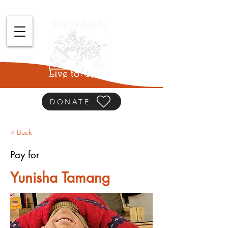
DONATE
< Back
Pay for
Yunisha Tamang