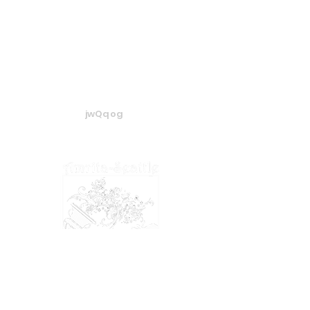
jwQqog
​​​© 2024 Amrita-Seattle
View our
Privacy Policy
&
Terms of Service