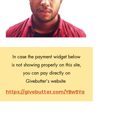
In case the payment widget below
is not showing properly on this site,
you can pay directly on
Givebutter's website
https://givebutter.com/YBw5Ya