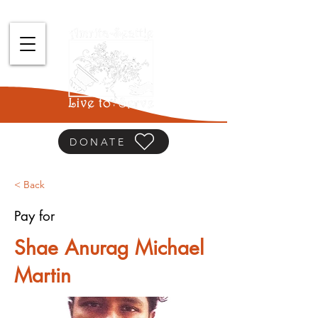
DONATE
< Back
Pay for
Shae Anurag Michael
Martin