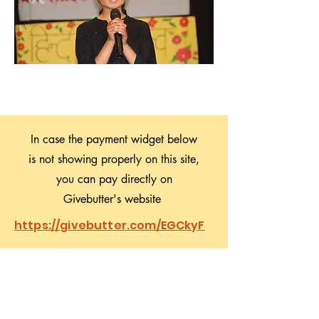
In case the payment widget below
is not showing properly on this site,
you can pay directly on
Givebutter's website
https://givebutter.com/EGCkyF