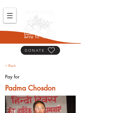
DONATE
< Back
Pay for
Padma Chosdon