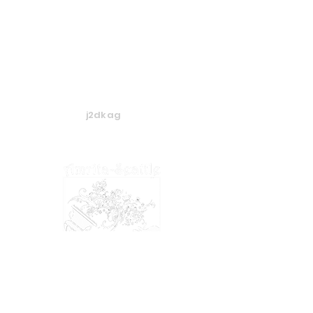
j2dkag
​​​© 2024 Amrita-Seattle
View our
Privacy Policy
&
Terms of Service