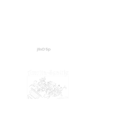
j9xD5p
​​​© 2024 Amrita-Seattle
View our
Privacy Policy
&
Terms of Service