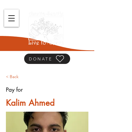
DONATE
< Back
Pay for
Kalim Ahmed