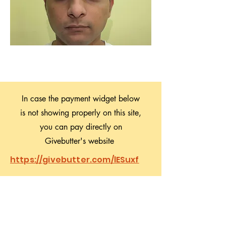
In case the payment widget below
is not showing properly on this site,
you can pay directly on
Givebutter's website
https://givebutter.com/lESuxf