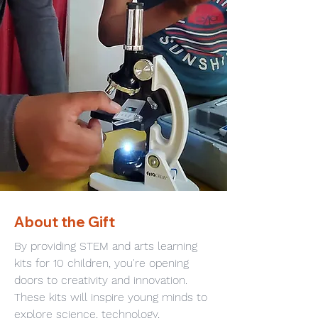
About the Gift
By providing STEM and arts learning 
kits for 10 children, you're opening 
doors to creativity and innovation. 
These kits will inspire young minds to 
explore science, technology, 