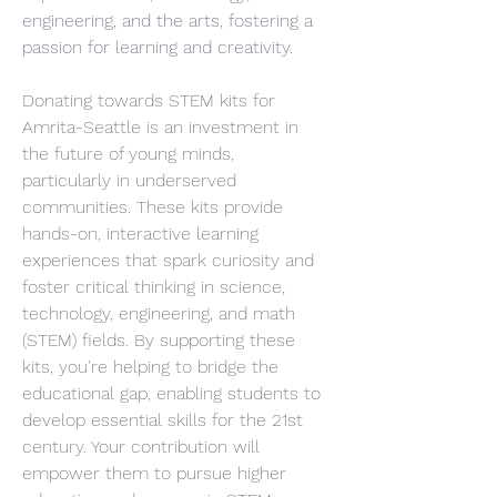
engineering, and the arts, fostering a 
passion for learning and creativity.
Donating towards STEM kits for 
Amrita-Seattle is an investment in 
the future of young minds, 
particularly in underserved 
communities. These kits provide 
hands-on, interactive learning 
experiences that spark curiosity and 
foster critical thinking in science, 
technology, engineering, and math 
(STEM) fields. By supporting these 
kits, you're helping to bridge the 
educational gap, enabling students to 
develop essential skills for the 21st 
century. Your contribution will 
empower them to pursue higher 