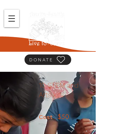
DONATE
10 STEM and
Arts kits
$50
Cost