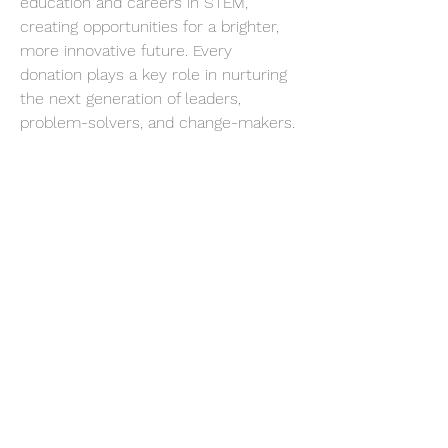
education and careers in STEM, 
creating opportunities for a brighter, 
more innovative future. Every 
donation plays a key role in nurturing 
the next generation of leaders, 
problem-solvers, and change-makers.
goQ7Kj