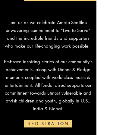
Join us as we celebrate Amrita-Seattle’s
unwavering commitment to "Live to Serve"
and the incredible friends and supporters
who make our life-changing work possible.
Embrace inspiring stories of our community's
achievements, along with Dinner & Pledge
moments coupled with world-class music &
entertainment.
All funds raised supports our
commitment towards utmost vulnerable and
at-risk children and youth, globally in U.S.,
India & Nepal.
R E G I S T R A T I O N