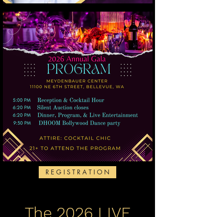
R E G I S T R A T I O N
The 2026 LIVE