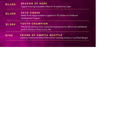
Partner as a
Sponsor
H E R E