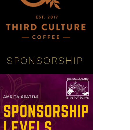
SPONSORSHIP