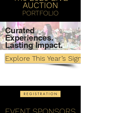
AUCTION
PORTFOLIO
Curated
Experiences.
Lasting Impact.
Explore This Year’s Signature Lot
R E G I S T R A T I O N
EVENT SPONSORS