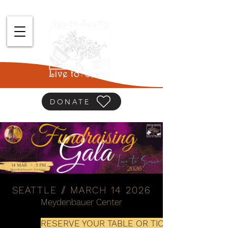
DONATE
SEATTLE
//
MARCH 14 2026
Meydenbauer Center
RESERVE YOUR TABLE OR TICKET