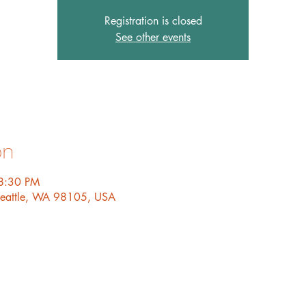
Registration is closed
See other events
on
8:30 PM
 Seattle, WA 98105, USA