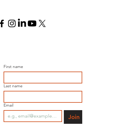
Follow us
Join our mailing list for 
the latest news.
First name
Last name
Email
Join