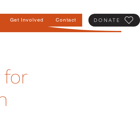
Get Involved
Contact
DONATE
 for
h