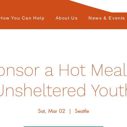
How You Can Help
About Us
News & Events
nsor a Hot Meal
Unsheltered Yout
Sat, Mar 02
  |  
Seattle