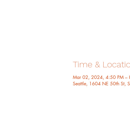
Time & Locati
Mar 02, 2024, 4:50 PM – 
Seattle, 1604 NE 50th St,