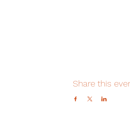
Share this eve