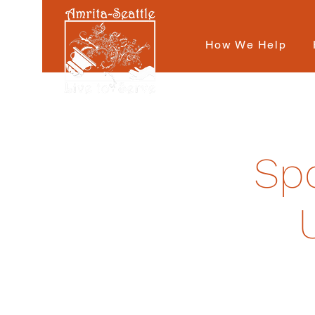
How We Help
Spo