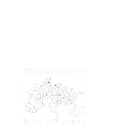
EIN: 27-2022686
Amrita-Seattle is a 501(c)3 organization in
the United States. All donations are tax
deductible to the extent permitted by U.S.
tax laws.