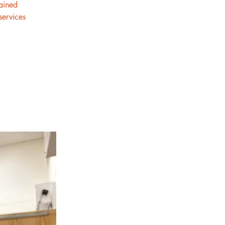
rained
services