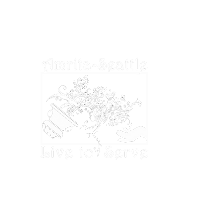
deductible to the extent permitted by U.S.
tax laws.