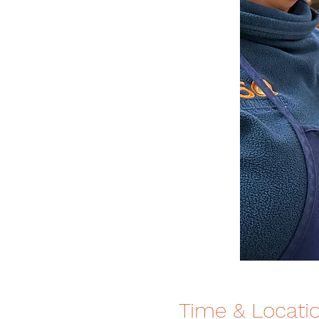
Time & Locati