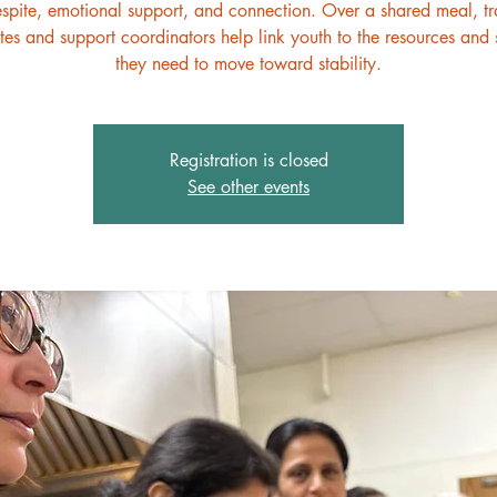
espite, emotional support, and connection. Over a shared meal, t
es and support coordinators help link youth to the resources and 
they need to move toward stability.
Registration is closed
See other events