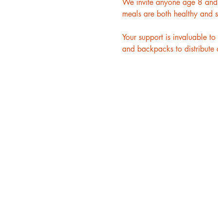
We invite anyone age 8 and u
meals are both healthy and s
Your support is invaluable 
and backpacks to distribute a