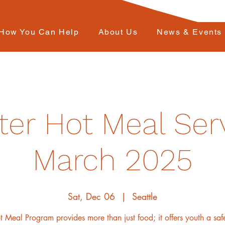
How You Can Help
About Us
News & Events
ter Hot Meal Serv
March 2025
Sat, Dec 06
  |  
Seattle
 Meal Program provides more than just food; it offers youth a sa