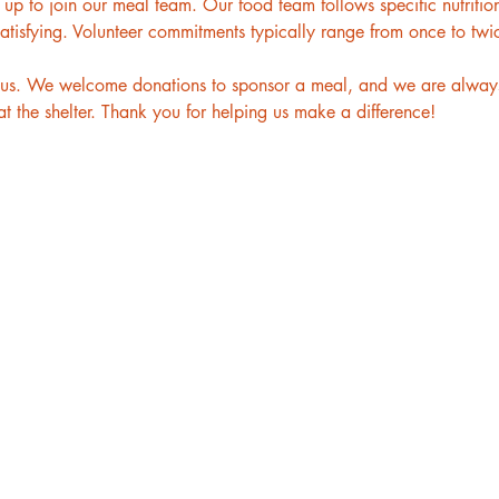
p to join our meal team. Our food team follows specific nutritiona
atisfying. Volunteer commitments typically range from once to twi
to us. We welcome donations to sponsor a meal, and we are always
t the shelter. Thank you for helping us make a difference!