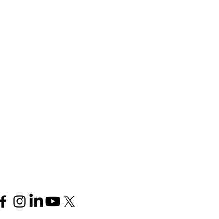
Follow us