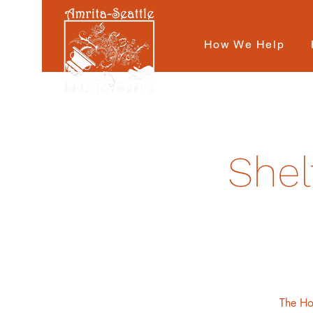
How We Help
Shel
The Hot