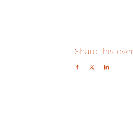
Share this eve
DONATE
How We Help
How You Can Help
Amrita-Seattle Newsletter