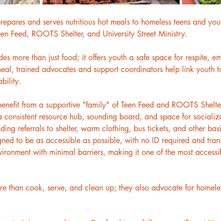
repares and serves nutritious hot meals to homeless teens and yout
Teen Feed, ROOTS Shelter, and University Street Ministry.
 more than just food; it offers youth a safe space for respite, e
al, trained advocates and support coordinators help link youth to
bility.
benefit from a supportive "family" of Teen Feed and ROOTS Shelter 
 consistent resource hub, sounding board, and space for socializ
luding referrals to shelter, warm clothing, bus tickets, and other b
gned to be as accessible as possible, with no ID required and tran
onment with minimal barriers, making it one of the most accessib
 than cook, serve, and clean up; they also advocate for homeless