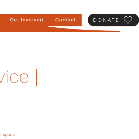
Get Involved
Contact
DONATE
ice |
fe space