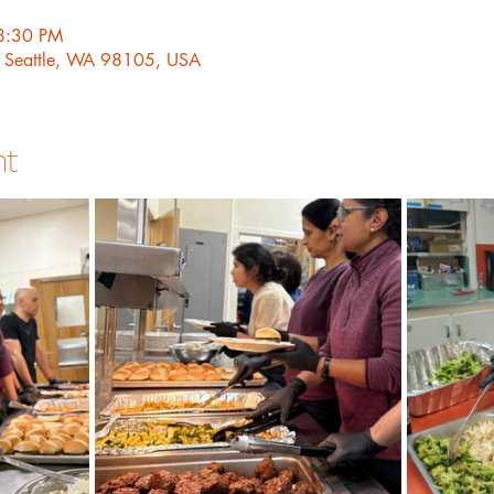
8:30 PM
, Seattle, WA 98105, USA
nt