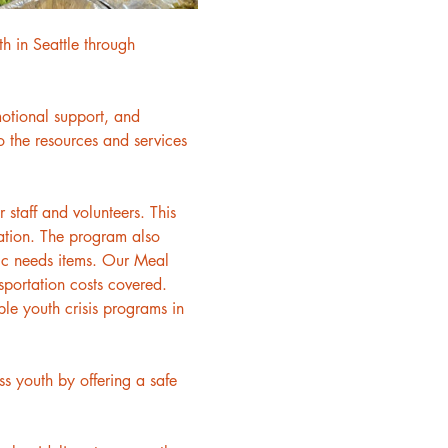
h in Seattle through 
motional support, and 
 the resources and services 
staff and volunteers. This 
ation. The program also 
asic needs items. Our Meal 
sportation costs covered. 
le youth crisis programs in 
 youth by offering a safe 