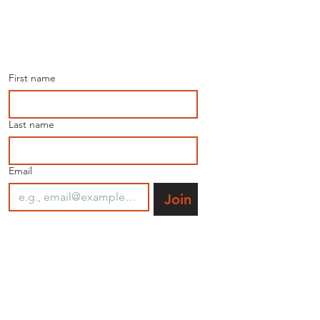
Join our mailing list for 
the latest news.
First name
Last name
Email
Join