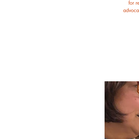
for r
advocat