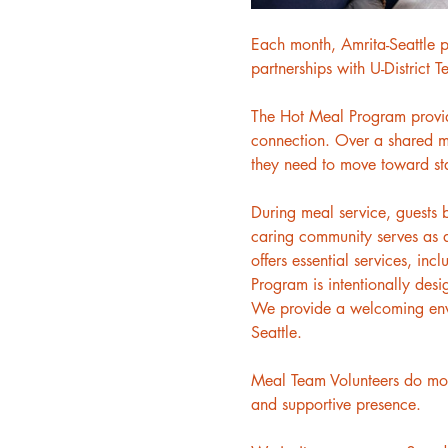
Each month, Amrita-Seattle p
partnerships with U-District 
The Hot Meal Program provides
connection. Over a shared me
they need to move toward sta
During meal service, guests 
caring community serves as a
offers essential services, inc
Program is intentionally desi
We provide a welcoming envir
Seattle.
Meal Team Volunteers do more
and supportive presence.