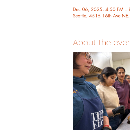
Dec 06, 2025, 4:50 PM – 
Seattle, 4515 16th Ave NE
About the eve