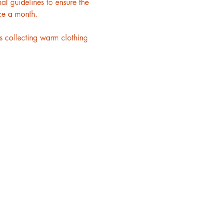
l guidelines to ensure the 
ce a month.
 collecting warm clothing 