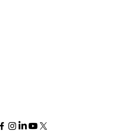
Follow us