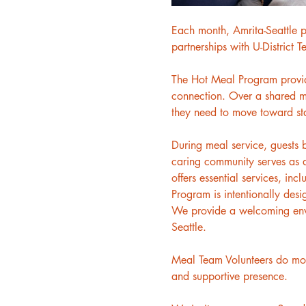
Each month, Amrita-Seattle p
partnerships with U-District 
The Hot Meal Program provides
connection. Over a shared me
they need to move toward sta
During meal service, guests 
caring community serves as a
offers essential services, inc
Program is intentionally desi
We provide a welcoming envir
Seattle.
Meal Team Volunteers do more
and supportive presence.