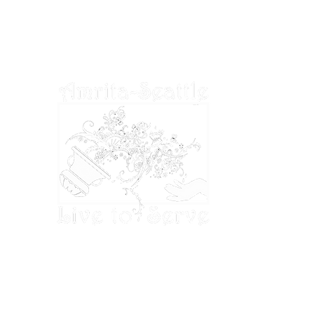
deductible to the extent permitted by U.S.
tax laws.