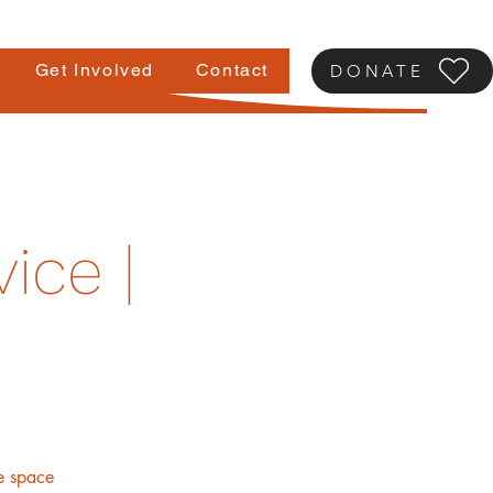
Get Involved
Contact
DONATE
ice |
fe space