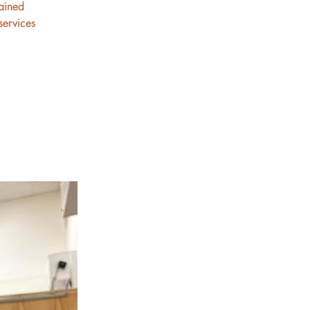
rained
services