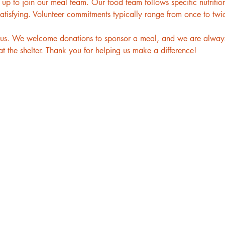
p to join our meal team. Our food team follows specific nutritiona
atisfying. Volunteer commitments typically range from once to twi
to us. We welcome donations to sponsor a meal, and we are always
t the shelter. Thank you for helping us make a difference!