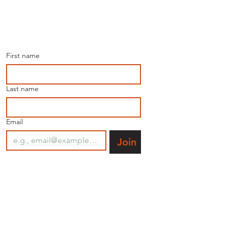
Join our mailing list for 
the latest news.
First name
Last name
Email
Join