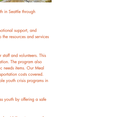
h in Seattle through 
motional support, and 
 the resources and services 
staff and volunteers. This 
ation. The program also 
asic needs items. Our Meal 
sportation costs covered. 
le youth crisis programs in 
 youth by offering a safe 