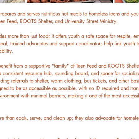
repares and serves nutritious hot meals to homeless teens and yout
Teen Feed, ROOTS Shelter, and University Street Ministry.
 more than just food; it offers youth a safe space for respite, e
al, trained advocates and support coordinators help link youth to
bility.
benefit from a supportive "family" of Teen Feed and ROOTS Shelter 
 consistent resource hub, sounding board, and space for socializ
luding referrals to shelter, warm clothing, bus tickets, and other b
gned to be as accessible as possible, with no ID required and tran
onment with minimal barriers, making it one of the most accessib
 than cook, serve, and clean up; they also advocate for homeless