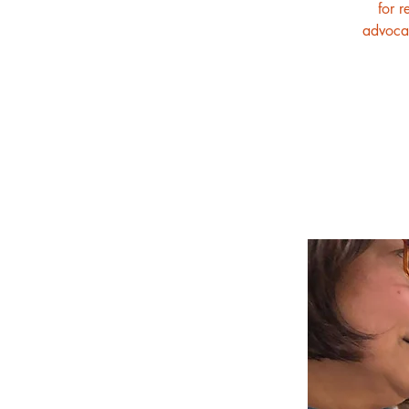
for r
advocat