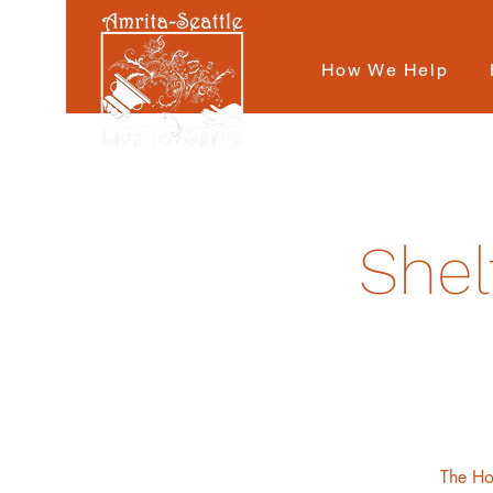
How We Help
Shel
The Hot