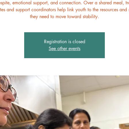
espite, emotional support, and connection. Over a shared meal, t
es and support coordinators help link youth to the resources and 
they need to move toward stability.
Registration is closed
See other events