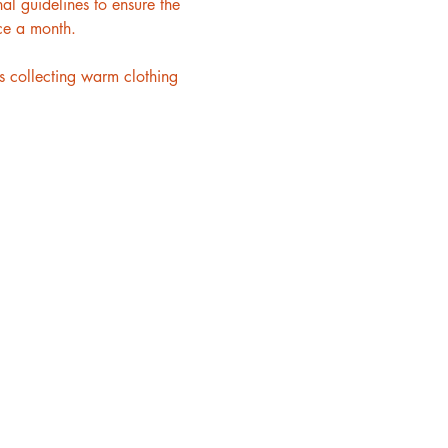
l guidelines to ensure the 
ce a month.
 collecting warm clothing 