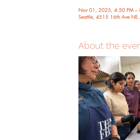
Nov 01, 2025, 4:50 PM –
Seattle, 4515 16th Ave NE
About the eve