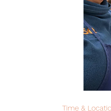
Time & Locati