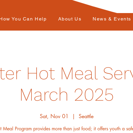
How You Can Help
About Us
News & Events
ter Hot Meal Serv
March 2025
Sat, Nov 01
  |  
Seattle
 Meal Program provides more than just food; it offers youth a sa