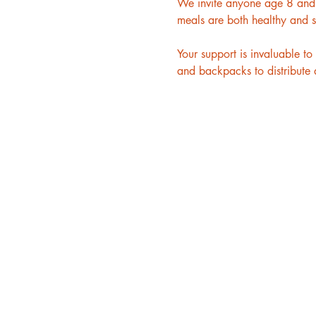
We invite anyone age 8 and u
meals are both healthy and s
Your support is invaluable 
and backpacks to distribute a