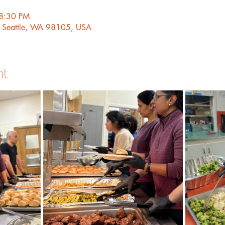
 8:30 PM
, Seattle, WA 98105, USA
nt