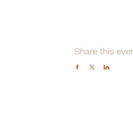
Share this eve
DONATE
How We Help
How You Can Help
Amrita-Seattle Newsletter