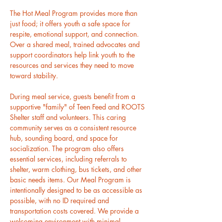
The Hot Meal Program provides more than 
just food; it offers youth a safe space for 
respite, emotional support, and connection. 
Over a shared meal, trained advocates and 
support coordinators help link youth to the 
resources and services they need to move 
toward stability.
During meal service, guests benefit from a 
supportive "family" of Teen Feed and ROOTS 
Shelter staff and volunteers. This caring 
community serves as a consistent resource 
hub, sounding board, and space for 
socialization. The program also offers 
essential services, including referrals to 
shelter, warm clothing, bus tickets, and other 
basic needs items. Our Meal Program is 
intentionally designed to be as accessible as 
possible, with no ID required and 
transportation costs covered. We provide a 
welcoming environment with minimal 