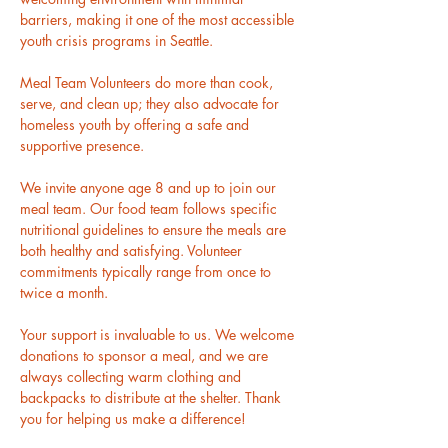
barriers, making it one of the most accessible 
youth crisis programs in Seattle.
Meal Team Volunteers do more than cook, 
serve, and clean up; they also advocate for 
homeless youth by offering a safe and 
supportive presence.
We invite anyone age 8 and up to join our 
meal team. Our food team follows specific 
nutritional guidelines to ensure the meals are 
both healthy and satisfying. Volunteer 
commitments typically range from once to 
twice a month.
Your support is invaluable to us. We welcome 
donations to sponsor a meal, and we are 
always collecting warm clothing and 
backpacks to distribute at the shelter. Thank 
you for helping us make a difference! 