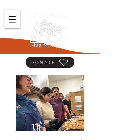
DONATE