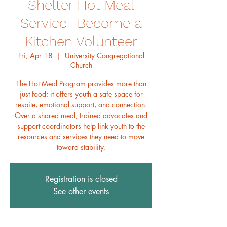
Shelter Hot Meal
Service- Become a
Kitchen Volunteer
Fri, Apr 18
  |  
University Congregational
Church
The Hot Meal Program provides more than
just food; it offers youth a safe space for
respite, emotional support, and connection.
Over a shared meal, trained advocates and
support coordinators help link youth to the
resources and services they need to move
toward stability.
Registration is closed
See other events