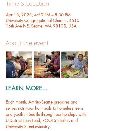
Time & Location
Apr 18, 2025, 4:50 PM – 8:30 PM
University Congregational Church , 4515
16th Ave NE, Seattle, WA 98105, USA
About the event
LEARN MORE...
Each month, Amrita-Seattle prepares and 
serves nutritious hot meals to homeless teens 
and youth in Seattle through partnerships with 
U-District Teen Feed, ROOTS Shelter, and 
University Street Ministry.