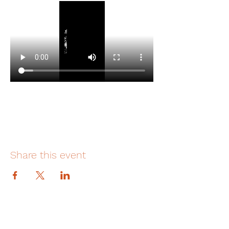
Share this event