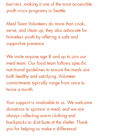
barriers, making it one of the most accessible 
youth crisis programs in Seattle.
Meal Team Volunteers do more than cook, 
serve, and clean up; they also advocate for 
homeless youth by offering a safe and 
supportive presence.
We invite anyone age 8 and up to join our 
meal team. Our food team follows specific 
nutritional guidelines to ensure the meals are 
both healthy and satisfying. Volunteer 
commitments typically range from once to 
twice a month.
Your support is invaluable to us. We welcome 
donations to sponsor a meal, and we are 
always collecting warm clothing and 
backpacks to distribute at the shelter. Thank 
you for helping us make a difference!