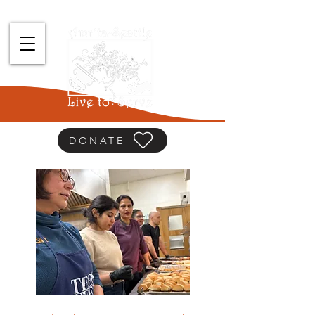
DONATE