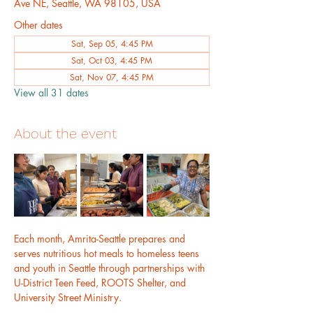
Ave NE, Seattle, WA 98105, USA
Other dates
Sat, Sep 05, 4:45 PM
Sat, Oct 03, 4:45 PM
Sat, Nov 07, 4:45 PM
View all 31 dates
About the event
Each month, Amrita-Seattle prepares and 
serves nutritious hot meals to homeless teens 
and youth in Seattle through partnerships with 
U-District Teen Feed, ROOTS Shelter, and 
University Street Ministry.