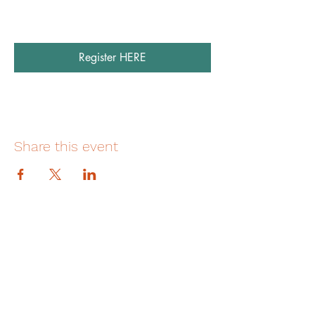
Register HERE
Share this event