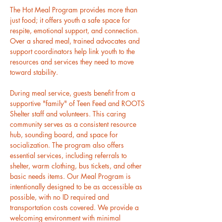
The Hot Meal Program provides more than 
just food; it offers youth a safe space for 
respite, emotional support, and connection. 
Over a shared meal, trained advocates and 
support coordinators help link youth to the 
resources and services they need to move 
toward stability.
During meal service, guests benefit from a 
supportive "family" of Teen Feed and ROOTS 
Shelter staff and volunteers. This caring 
community serves as a consistent resource 
hub, sounding board, and space for 
socialization. The program also offers 
essential services, including referrals to 
shelter, warm clothing, bus tickets, and other 
basic needs items. Our Meal Program is 
intentionally designed to be as accessible as 
possible, with no ID required and 
transportation costs covered. We provide a 
welcoming environment with minimal 