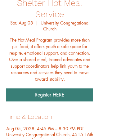
Shelter Hot Meal
Service
Sat, Aug 05
  |  
University Congregational
Church
The Hot Meal Program provides more than
just food; it offers youth a safe space for
respite, emotional support, and connection.
Over a shared meal, trained advocates and
support coordinators help link youth to the
resources and services they need to move
toward stability.
Register HERE
Time & Location
Aug 05, 2028, 4:45 PM – 8:30 PM PDT
University Congregational Church, 4515 16th