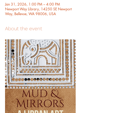
Jan 31, 2026, 1:00 PM – 4:00 PM
Newport Way Library, 14250 SE Newport
Way, Bellevue, WA 98006, USA
About the event