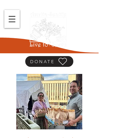
DONATE