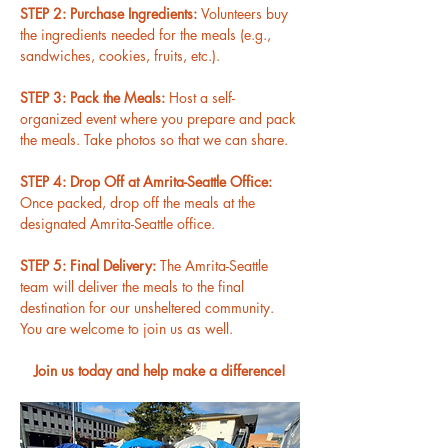
STEP 2: Purchase Ingredients: 
Volunteers buy 
the ingredients needed for the meals (e.g., 
sandwiches, cookies, fruits, etc.).
STEP 3: Pack the Meals: 
Host a self-
organized event where you prepare and pack 
the meals. Take photos so that we can share.
STEP 4: Drop Off at Amrita-Seattle Office: 
Once packed, drop off the meals at the 
designated Amrita-Seattle office.
STEP 5: Final Delivery: 
The Amrita-Seattle 
team will deliver the meals to the final 
destination for our unsheltered community. 
You are welcome to join us as well.
Join us today and help make a difference!