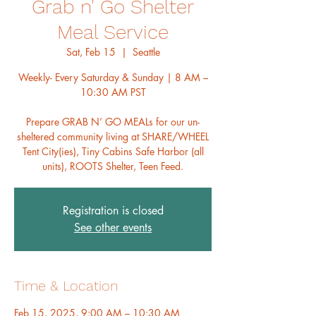
Grab n' Go Shelter
Meal Service
Sat, Feb 15
  |  
Seattle
Weekly- Every Saturday & Sunday | 8 AM –
10:30 AM PST
Prepare GRAB N’ GO MEALs for our un-
sheltered community living at SHARE/WHEEL
Tent City(ies), Tiny Cabins Safe Harbor (all
units), ROOTS Shelter, Teen Feed.
Registration is closed
See other events
Time & Location
Feb 15, 2025, 9:00 AM – 10:30 AM