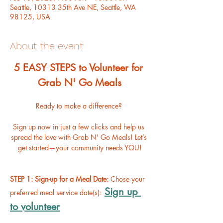
Seattle, 10313 35th Ave NE, Seattle, WA
98125, USA
About the event
﻿5 EASY STEPS to Volunteer for 
Grab N' Go Meals
Ready to make a difference? 
Sign up now in just a few clicks and help us 
spread the love with Grab N' Go Meals! Let’s 
get started—your community needs YOU!
STEP 1: Sign-up for a Meal Date: 
Chose your 
Sign up 
preferred meal service date(s):
to volunteer