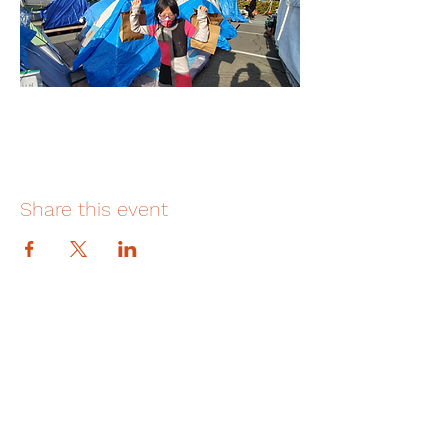
Share this event