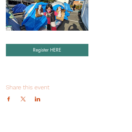
Register HERE
Share this event