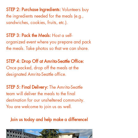
STEP 2: Purchase Ingredients: 
Volunteers buy 
the ingredients needed for the meals (e.g., 
sandwiches, cookies, fruits, etc.).
STEP 3: Pack the Meals: 
Host a self-
organized event where you prepare and pack 
the meals. Take photos so that we can share.
STEP 4: Drop Off at Amrita-Seattle Office: 
Once packed, drop off the meals at the 
designated Amrita-Seattle office.
STEP 5: Final Delivery: 
The Amrita-Seattle 
team will deliver the meals to the final 
destination for our unsheltered community. 
You are welcome to join us as well.
Join us today and help make a difference!