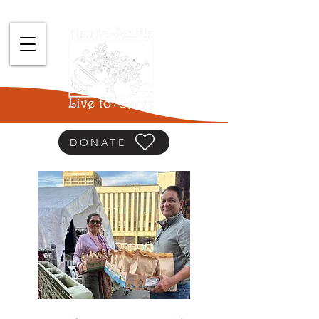
DONATE