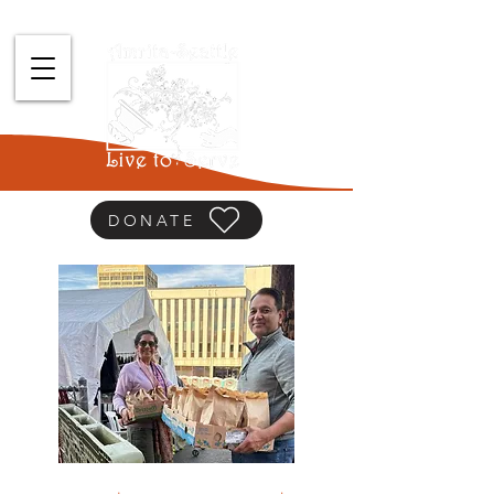
DONATE