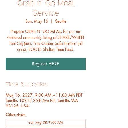
Grab n' Go Meal
Service
Sun, May 16
  |  
Seattle
Prepare GRAB N’ GO MEALs for our un-
sheltered community living at SHARE/WHEEL
Tent City(ies), Tiny Cabins Safe Harbor (all
units), ROOTS Shelter, Teen Feed.
Register HERE
Time & Location
May 16, 2027, 9:00 AM – 11:00 AM PDT
Seattle, 10313 35th Ave NE, Seattle, WA
98125, USA
Other dates
Sat, Aug 08, 9:00 AM