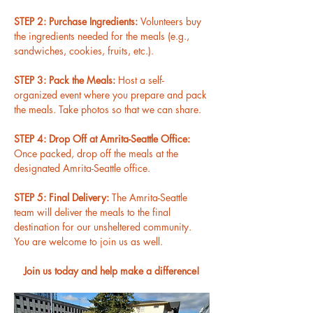
STEP 2: Purchase Ingredients: 
Volunteers buy 
the ingredients needed for the meals (e.g., 
sandwiches, cookies, fruits, etc.).
STEP 3: Pack the Meals: 
Host a self-
organized event where you prepare and pack 
the meals. Take photos so that we can share.
STEP 4: Drop Off at Amrita-Seattle Office: 
Once packed, drop off the meals at the 
designated Amrita-Seattle office.
STEP 5: Final Delivery: 
The Amrita-Seattle 
team will deliver the meals to the final 
destination for our unsheltered community. 
You are welcome to join us as well.
Join us today and help make a difference!