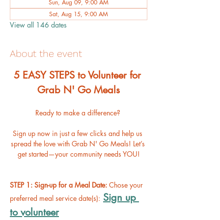
Sun, Aug 09, 9:00 AM
Sat, Aug 15, 9:00 AM
View all 146 dates
About the event
﻿5 EASY STEPS to Volunteer for 
Grab N' Go Meals
Ready to make a difference? 
Sign up now in just a few clicks and help us 
spread the love with Grab N' Go Meals! Let’s 
get started—your community needs YOU!
STEP 1: Sign-up for a Meal Date: 
Chose your 
Sign up 
preferred meal service date(s):
to volunteer