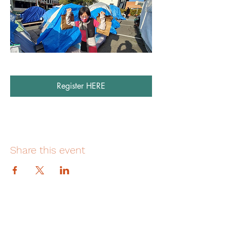
Register HERE
Share this event