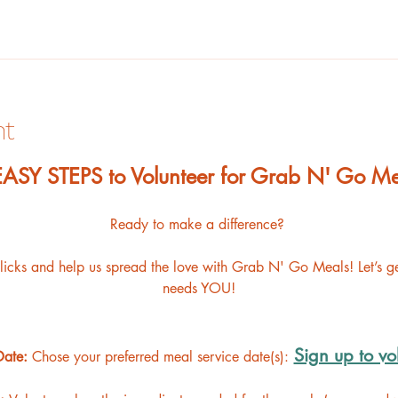
nt
 EASY STEPS to Volunteer for Grab N' Go Me
Ready to make a difference? 
clicks and help us spread the love with Grab N' Go Meals! Let’s 
needs YOU!
Sign up to vo
Date: 
Chose your preferred meal service date(s):