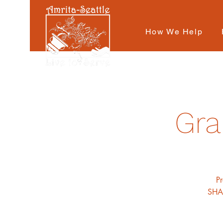
How We Help
Gra
P
SHAR