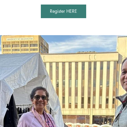
Register HERE