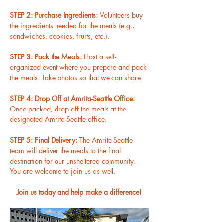
STEP 2: Purchase Ingredients: 
Volunteers buy 
the ingredients needed for the meals (e.g., 
sandwiches, cookies, fruits, etc.).
STEP 3: Pack the Meals: 
Host a self-
organized event where you prepare and pack 
the meals. Take photos so that we can share.
STEP 4: Drop Off at Amrita-Seattle Office: 
Once packed, drop off the meals at the 
designated Amrita-Seattle office.
STEP 5: Final Delivery: 
The Amrita-Seattle 
team will deliver the meals to the final 
destination for our unsheltered community. 
You are welcome to join us as well.
Join us today and help make a difference!