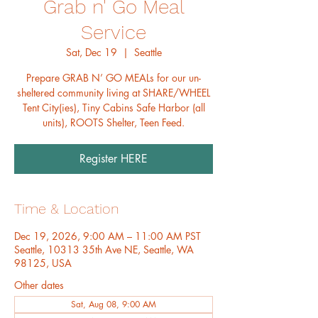
Grab n' Go Meal
Service
Sat, Dec 19
  |  
Seattle
Prepare GRAB N’ GO MEALs for our un-
sheltered community living at SHARE/WHEEL
Tent City(ies), Tiny Cabins Safe Harbor (all
units), ROOTS Shelter, Teen Feed.
Register HERE
Time & Location
Dec 19, 2026, 9:00 AM – 11:00 AM PST
Seattle, 10313 35th Ave NE, Seattle, WA
98125, USA
Other dates
Sat, Aug 08, 9:00 AM