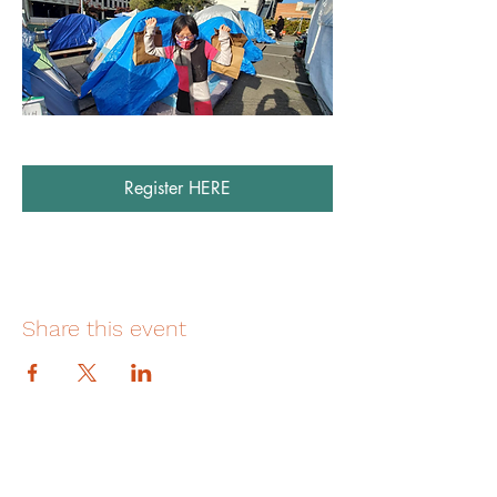
Register HERE
Share this event