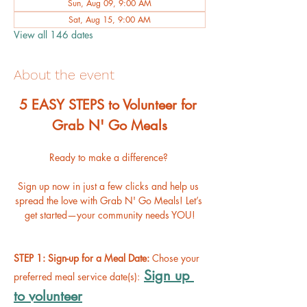
Sun, Aug 09, 9:00 AM
Sat, Aug 15, 9:00 AM
View all 146 dates
About the event
﻿5 EASY STEPS to Volunteer for 
Grab N' Go Meals
Ready to make a difference? 
Sign up now in just a few clicks and help us 
spread the love with Grab N' Go Meals! Let’s 
get started—your community needs YOU!
STEP 1: Sign-up for a Meal Date: 
Chose your 
Sign up 
preferred meal service date(s):
to volunteer