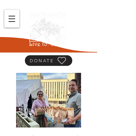
DONATE