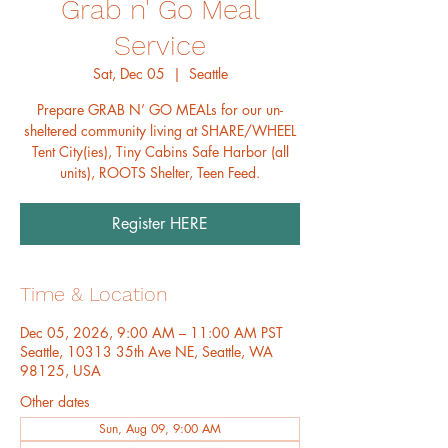
Grab n' Go Meal
Service
Sat, Dec 05
  |  
Seattle
Prepare GRAB N’ GO MEALs for our un-
sheltered community living at SHARE/WHEEL
Tent City(ies), Tiny Cabins Safe Harbor (all
units), ROOTS Shelter, Teen Feed.
Register HERE
Time & Location
Dec 05, 2026, 9:00 AM – 11:00 AM PST
Seattle, 10313 35th Ave NE, Seattle, WA
98125, USA
Other dates
Sun, Aug 09, 9:00 AM