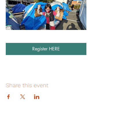
Register HERE
Share this event