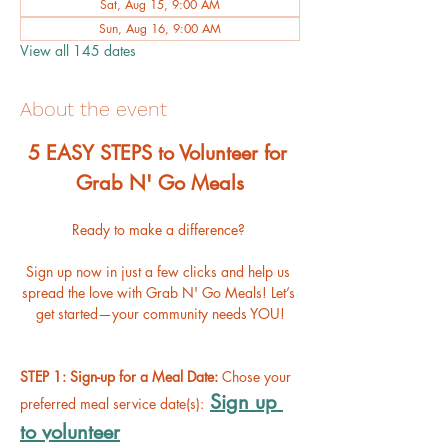
Sat, Aug 15, 9:00 AM
Sun, Aug 16, 9:00 AM
View all 145 dates
About the event
﻿5 EASY STEPS to Volunteer for 
Grab N' Go Meals
Ready to make a difference? 
Sign up now in just a few clicks and help us 
spread the love with Grab N' Go Meals! Let’s 
get started—your community needs YOU!
STEP 1: Sign-up for a Meal Date: 
Chose your 
Sign up 
preferred meal service date(s):
to volunteer