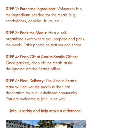
STEP 2: Purchase Ingredients: 
Volunteers buy 
the ingredients needed for the meals (e.g., 
sandwiches, cookies, fruits, etc.).
STEP 3: Pack the Meals: 
Host a self-
organized event where you prepare and pack 
the meals. Take photos so that we can share.
STEP 4: Drop Off at Amrita-Seattle Office: 
Once packed, drop off the meals at the 
designated Amrita-Seattle office.
STEP 5: Final Delivery: 
The Amrita-Seattle 
team will deliver the meals to the final 
destination for our unsheltered community. 
You are welcome to join us as well.
Join us today and help make a difference!