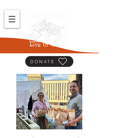
DONATE