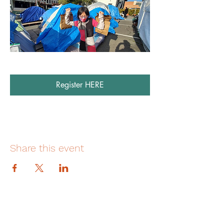
Register HERE
Share this event