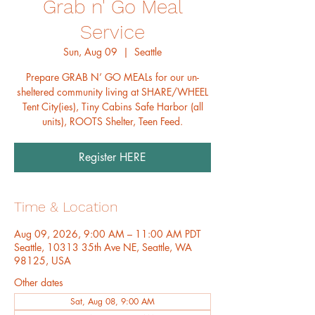
Grab n' Go Meal
Service
Sun, Aug 09
  |  
Seattle
Prepare GRAB N’ GO MEALs for our un-
sheltered community living at SHARE/WHEEL
Tent City(ies), Tiny Cabins Safe Harbor (all
units), ROOTS Shelter, Teen Feed.
Register HERE
Time & Location
Aug 09, 2026, 9:00 AM – 11:00 AM PDT
Seattle, 10313 35th Ave NE, Seattle, WA
98125, USA
Other dates
Sat, Aug 08, 9:00 AM