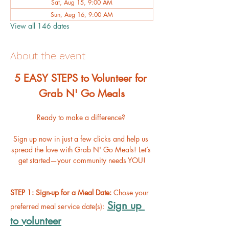
Sat, Aug 15, 9:00 AM
Sun, Aug 16, 9:00 AM
View all 146 dates
About the event
﻿5 EASY STEPS to Volunteer for 
Grab N' Go Meals
Ready to make a difference? 
Sign up now in just a few clicks and help us 
spread the love with Grab N' Go Meals! Let’s 
get started—your community needs YOU!
STEP 1: Sign-up for a Meal Date: 
Chose your 
Sign up 
preferred meal service date(s):
to volunteer