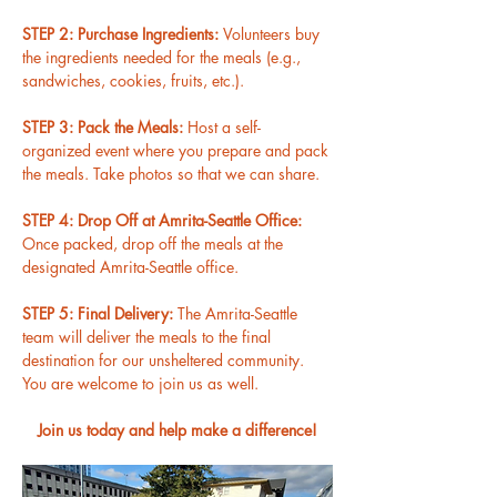
STEP 2: Purchase Ingredients: 
Volunteers buy 
the ingredients needed for the meals (e.g., 
sandwiches, cookies, fruits, etc.).
STEP 3: Pack the Meals: 
Host a self-
organized event where you prepare and pack 
the meals. Take photos so that we can share.
STEP 4: Drop Off at Amrita-Seattle Office: 
Once packed, drop off the meals at the 
designated Amrita-Seattle office.
STEP 5: Final Delivery: 
The Amrita-Seattle 
team will deliver the meals to the final 
destination for our unsheltered community. 
You are welcome to join us as well.
Join us today and help make a difference!