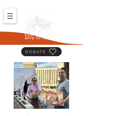
DONATE