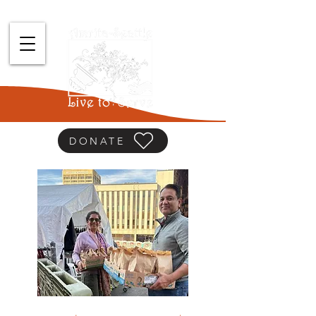
DONATE