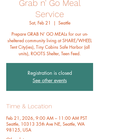
Grab n' Go Meal
Service
Sat, Feb 21
  |  
Seattle
Prepare GRAB N’ GO MEALs for our un-
sheltered community living at SHARE/WHEEL
Tent City(ies), Tiny Cabins Safe Harbor (all
units), ROOTS Shelter, Teen Feed.
Registration is closed
See other events
Time & Location
Feb 21, 2026, 9:00 AM – 11:00 AM PST
Seattle, 10313 35th Ave NE, Seattle, WA
98125, USA