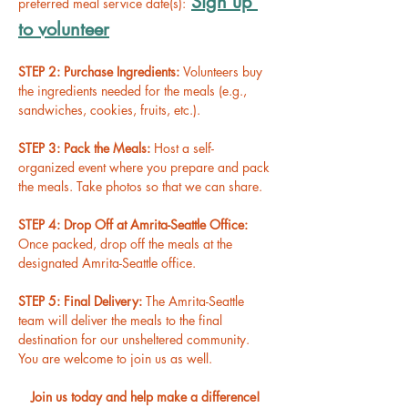
Sign up 
preferred meal service date(s):
to volunteer
STEP 2: Purchase Ingredients: 
Volunteers buy 
the ingredients needed for the meals (e.g., 
sandwiches, cookies, fruits, etc.).
STEP 3: Pack the Meals: 
Host a self-
organized event where you prepare and pack 
the meals. Take photos so that we can share.
STEP 4: Drop Off at Amrita-Seattle Office: 
Once packed, drop off the meals at the 
designated Amrita-Seattle office.
STEP 5: Final Delivery: 
The Amrita-Seattle 
team will deliver the meals to the final 
destination for our unsheltered community. 
You are welcome to join us as well.
Join us today and help make a difference!