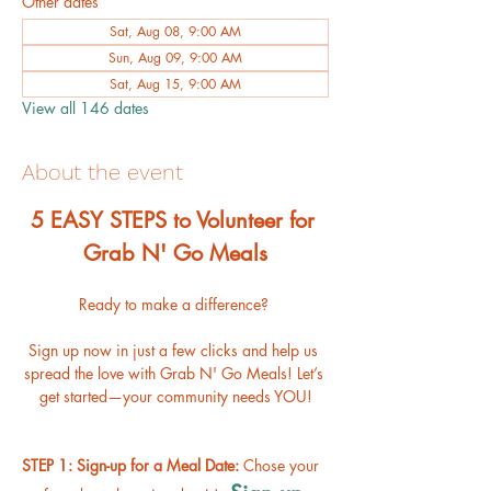
Other dates
Sat, Aug 08, 9:00 AM
Sun, Aug 09, 9:00 AM
Sat, Aug 15, 9:00 AM
View all 146 dates
About the event
﻿5 EASY STEPS to Volunteer for 
Grab N' Go Meals
Ready to make a difference? 
Sign up now in just a few clicks and help us 
spread the love with Grab N' Go Meals! Let’s 
get started—your community needs YOU!
STEP 1: Sign-up for a Meal Date: 
Chose your 