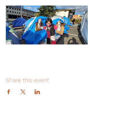
Share this event