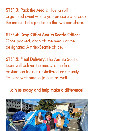
STEP 3: Pack the Meals: 
Host a self-
organized event where you prepare and pack 
the meals. Take photos so that we can share.
STEP 4: Drop Off at Amrita-Seattle Office: 
Once packed, drop off the meals at the 
designated Amrita-Seattle office.
STEP 5: Final Delivery: 
The Amrita-Seattle 
team will deliver the meals to the final 
destination for our unsheltered community. 
You are welcome to join us as well.
Join us today and help make a difference!