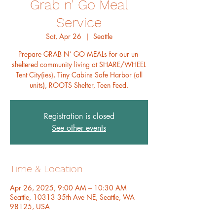
Grab n' Go Meal
Service
Sat, Apr 26
  |  
Seattle
Prepare GRAB N’ GO MEALs for our un-
sheltered community living at SHARE/WHEEL
Tent City(ies), Tiny Cabins Safe Harbor (all
units), ROOTS Shelter, Teen Feed.
Registration is closed
See other events
Time & Location
Apr 26, 2025, 9:00 AM – 10:30 AM
Seattle, 10313 35th Ave NE, Seattle, WA
98125, USA