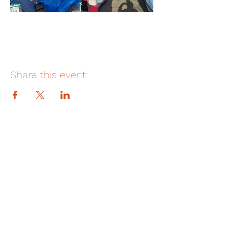
Share this event