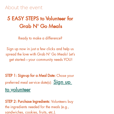
About the event
﻿5 EASY STEPS to Volunteer for 
Grab N' Go Meals
Ready to make a difference? 
Sign up now in just a few clicks and help us 
spread the love with Grab N' Go Meals! Let’s 
get started—your community needs YOU!
STEP 1: Sign-up for a Meal Date: 
Chose your 
Sign up 
preferred meal service date(s):
to volunteer
STEP 2: Purchase Ingredients: 
Volunteers buy 
the ingredients needed for the meals (e.g., 
sandwiches, cookies, fruits, etc.).