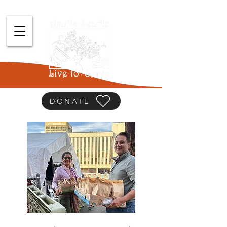
DONATE