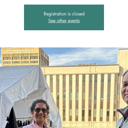
Registration is closed
See other events