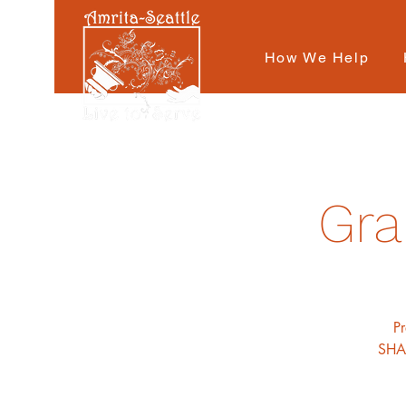
How We Help
Gra
P
SHAR