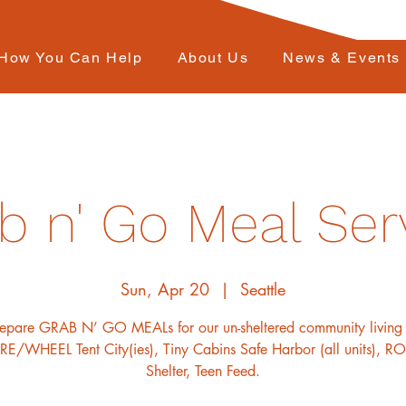
How You Can Help
About Us
News & Events
b n' Go Meal Ser
Sun, Apr 20
  |  
Seattle
repare GRAB N’ GO MEALs for our un-sheltered community living 
E/WHEEL Tent City(ies), Tiny Cabins Safe Harbor (all units), 
Shelter, Teen Feed.