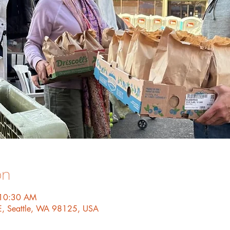
on
 10:30 AM
E, Seattle, WA 98125, USA