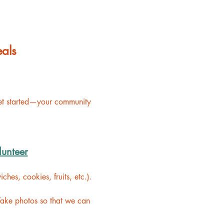
als
get started—your community 
lunteer
hes, cookies, fruits, etc.).
Take photos so that we can 