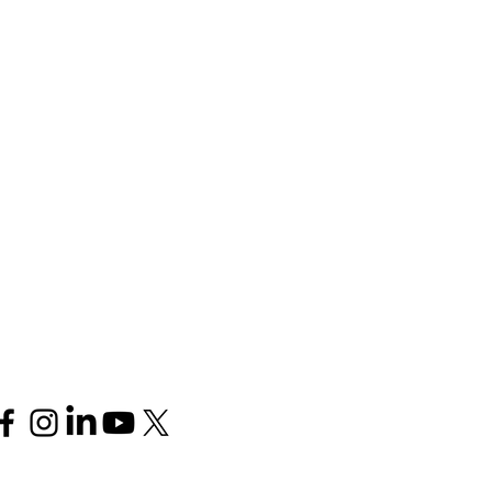
Follow us