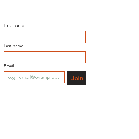
Join our mailing list for 
the latest news.
First name
Last name
Email
Join