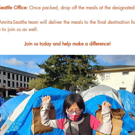
eattle Office: 
Once packed, drop off the meals at the designated A
mrita-Seattle team will deliver the meals to the final destination f
o join us as well.
Join us today and help make a difference!