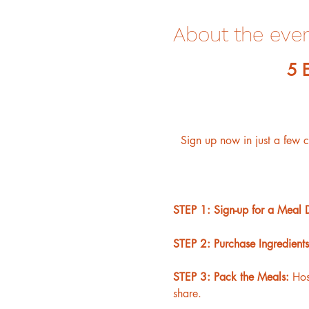
About the eve
﻿5
Sign up now in just a few 
STEP 1: Sign-up for a Meal 
STEP 2: Purchase Ingredients
STEP 3: Pack the Meals: 
Hos
share.