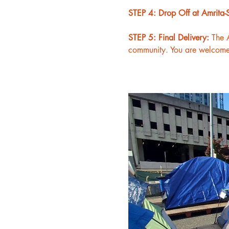
STEP 4: Drop Off at Amrita-S
STEP 5: Final Delivery: 
The A
community. You are welcome t