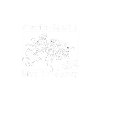
tax laws.