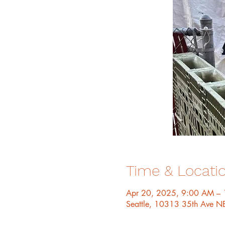
Time & Locati
Apr 20, 2025, 9:00 AM –
Seattle, 10313 35th Ave N