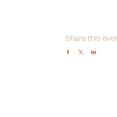
Share this eve
DONATE
How We Help
How You Can Help
Amrita-Seattle Newsletter
Galas