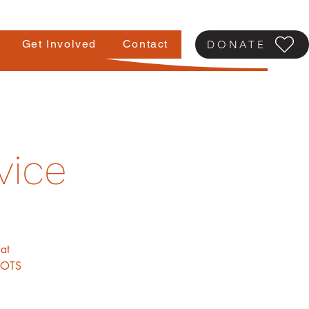
Get Involved
Contact
DONATE
vice
at
ROOTS