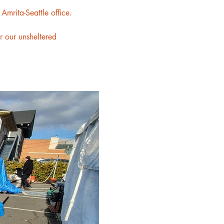
mrita-Seattle office.
or our unsheltered 