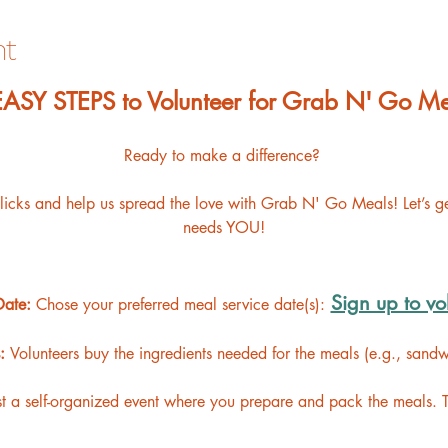
nt
 EASY STEPS to Volunteer for Grab N' Go Me
Ready to make a difference? 
clicks and help us spread the love with Grab N' Go Meals! Let’s 
needs YOU!
Sign up to vo
Date: 
Chose your preferred meal service date(s):
: 
Volunteers buy the ingredients needed for the meals (e.g., sandwic
t a self-organized event where you prepare and pack the meals. 