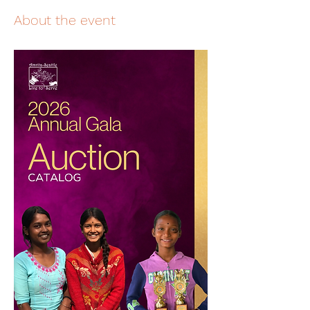
About the event