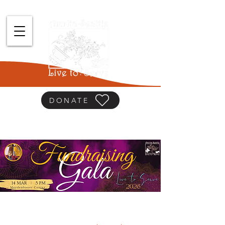
DONATE