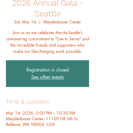
2026 Annual Gala -
Seattle
Sat, Mar 14
  |  
Meydenbauer Center
Join us as we celebrate Amrita-Seattle’s
unwavering commitment to "Live to Serve" and
the incredible friends and supporters who
make our life-changing work possible.
Registration is closed
See other events
Time & Location
Mar 14, 2026, 5:00 PM – 10:30 PM
Meydenbauer Center, 11100 NE 6th St,
Bellevue, WA 98004, USA