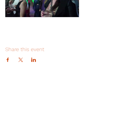
Share this event