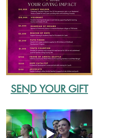
SEND YOUR GIFT