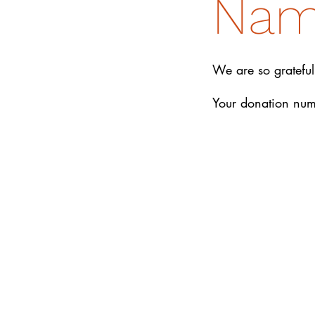
Na
We are so grateful
Your donation numb
DONATE
How We Help
How You Can Help
Amrita-Seattle Newsletter
Galas
About Us