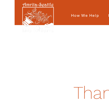
How We Help
Than