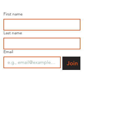
the latest news.
First name
Last name
Email
Join