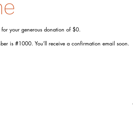
me
 for your generous donation of $0.
er is #1000. You’ll receive a confirmation email soon.
EIN: 27-2022686
Amrita-Seattle is a 501(c)3 organization in
the United States. All donations are tax
deductible to the extent permitted by U.S.
tax laws.