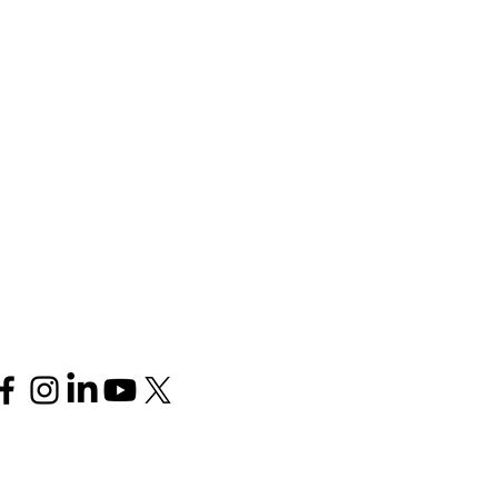
Follow us
Join our mailing list for 