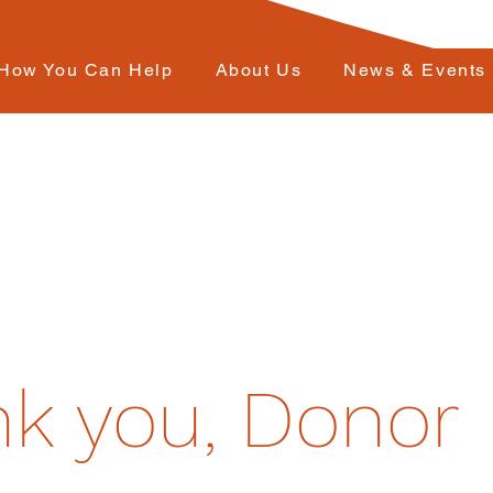
How You Can Help
About Us
News & Events
k you, Donor