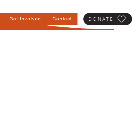
Get Involved
Contact
DONATE