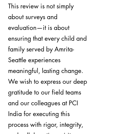
This review is not simply
about surveys and
evaluation—it is about
ensuring that every child and
family served by Amrita-
Seattle experiences
meaningful, lasting change.
We wish to express our deep
gratitude to our field teams
and our colleagues at PCI
India for executing this
process with rigor, integrity,