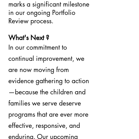
marks a significant milestone
in our ongoing Portfolio
Review process.
What's Next ?
In our commitment to
continual improvement, we
are now moving from
evidence gathering to action
—because the children and
families we serve deserve
programs that are ever more
effective, responsive, and
enduring. Our upcoming