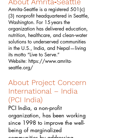
About Amrita‑Seattle
Amrita‑Seattle is a registered 501(c)
(3) nonprofit headquartered in Seattle,
Washington. For 15 years the
organization has delivered education,
nutrition, healthcare, and clean‑water
solutions to underserved communities
in the U.S., India, and Nepal—living
its motto “Live to Serve.”
Website:
https://www.amrita-
seattle.org/
About Project Concern
International – India
(PCI India)
PCI India, a non-profit
organization, has been working
since 1998 to improve the well-
being of marginalized
communities by addressing