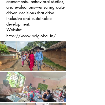
assessments, behavioral studies,
and evaluations—ensuring data-
driven decisions that drive
inclusive and sustainable
development.
Website:
https://www.pciglobal.in/