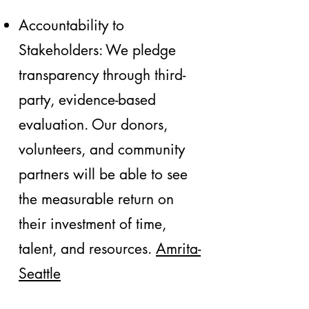
Accountability to
Stakeholders: We pledge
transparency through third-
party, evidence-based
evaluation. Our donors,
volunteers, and community
partners will be able to see
the measurable return on
their investment of time,
talent, and resources.
Amrita-
Seattle