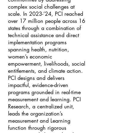
complex social challenges at
scale. In 2023-‘24, PCI reached
over 17 million people across 16
states through a combination of
technical assistance and direct
implementation programs
spanning health, nutrition,
women’s economic
empowerment, livelihoods, social
entitlements, and climate action.
PCI designs and delivers
impactful, evidence-driven
programs grounded in real-time
measurement and learning. PCI
Research, a centralized unit,
leads the organization’s
measurement and Learning
function through rigorous