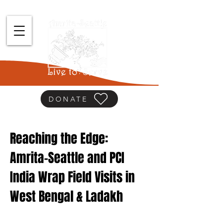
DONATE
Reaching the Edge:
Amrita-Seattle and PCI
India Wrap Field Visits in
West Bengal & Ladakh