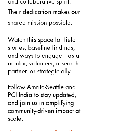
and collaborative spirit.
Their dedication makes our
shared mission possible.
Watch this space for field
stories, baseline findings,
and ways to engage—as a
mentor, volunteer, research
partner, or strategic ally.
Follow
Amrita-Seattle
and
PCI India
to stay updated,
and join us in amplifying
community-driven impact at
scale.