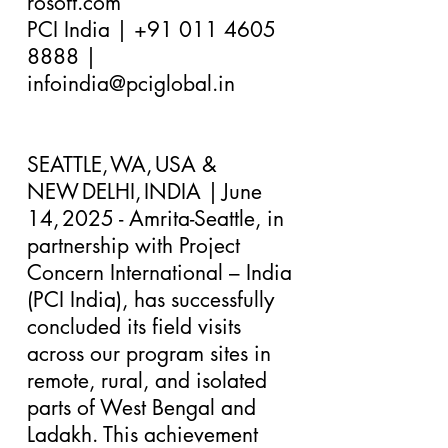
rosoft.com
PCI India |
+91 011 4605
8888
|
infoindia@pciglobal.in
SEATTLE, WA, USA &
NEW DELHI, INDIA | June
14, 2025 - ​Amrita-Seattle, in
partnership with Project
Concern International – India
(PCI India), has successfully
concluded its field visits
across our program sites in
remote, rural, and isolated
parts of West Bengal and
Ladakh. This achievement