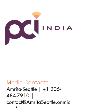
Media Contacts
Amrita-Seattle |
+1 206-
484-7910
|
contact@AmritaSeattle.onmic