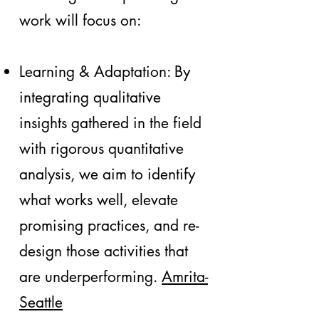
work will focus on:
Learning & Adaptation: By
integrating qualitative
insights gathered in the field
with rigorous quantitative
analysis, we aim to identify
what works well, elevate
promising practices, and re-
design those activities that
are underperforming.
Amrita-
Seattle