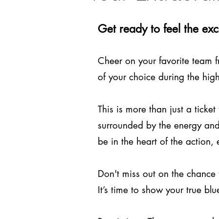
Get ready to feel the ex
Cheer on your favorite team f
of your choice during the hig
This is more than just a ticke
surrounded by the energy and 
be in the heart of the action,
Don't miss out on the chance 
It’s time to show your true 