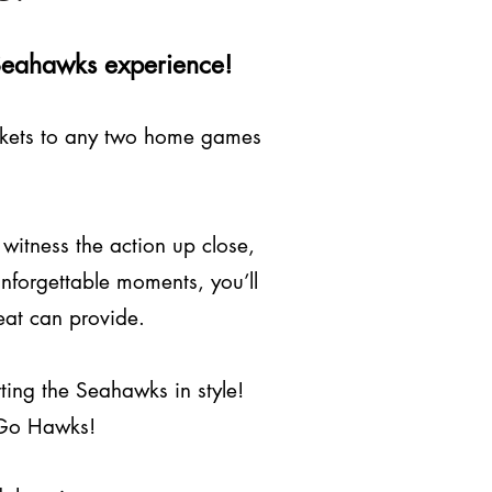
e Seahawks experience!
tickets to any two home games
 witness the action up close,
unforgettable moments, you’ll
seat can provide.
ting the Seahawks in style!
. Go Hawks!