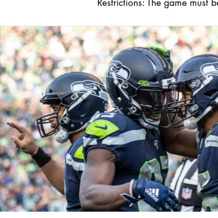
Restrictions: The game must 