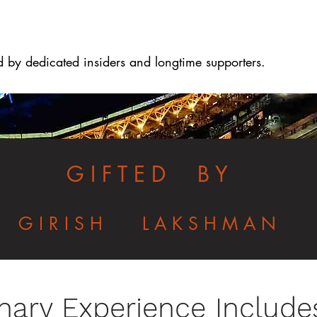
d by dedicated insiders and longtime supporters.
G I F T E D B Y
G I R I S H L A K S H M A N
nary Experience Include