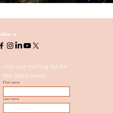
Follow us
Join our mailing list for 
the latest news.
First name
Last name