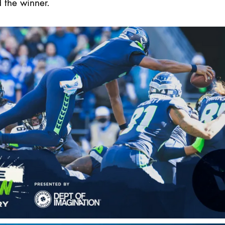
 the winner.