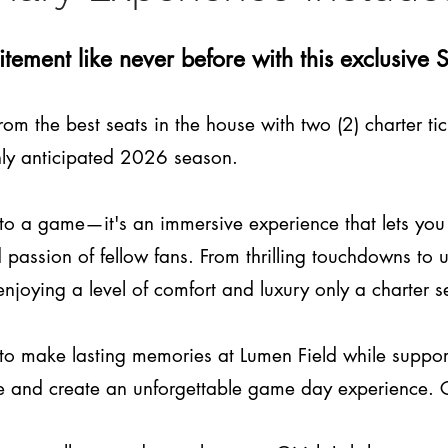
citement like never before with this exclusiv
rom the best seats in the house with two (2) charter 
hly anticipated 2026 season.​
t to a game—it's an immersive experience that lets you
passion of fellow fans. From thrilling touchdowns to 
 enjoying a level of comfort and luxury only a charter 
to make lasting memories at Lumen Field while suppor
blue and create an unforgettable game day experience