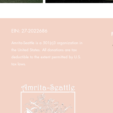
EIN: 27-2022686
Amrita-Seattle is a 501(c)3 organization in
the United States. All donations are tax
deductible to the extent permitted by U.S.
tax laws.