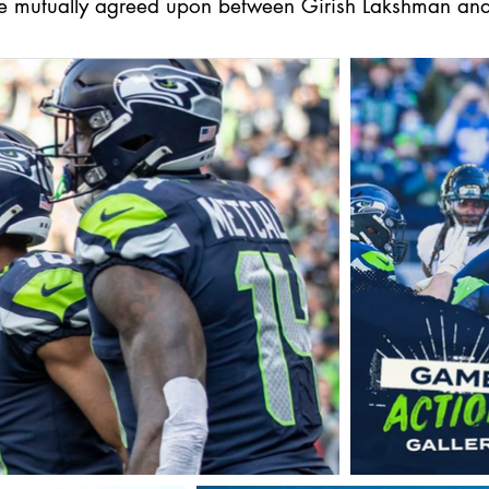
be mutually agreed upon between Girish Lakshman and