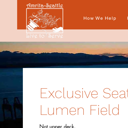
How We Help
Exclusive Sea
Lumen Field
Not upper deck.