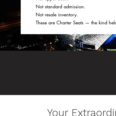
Not standard admission.
Not resale inventory.
These are Charter Seats — the kind hel
Your Extraordi