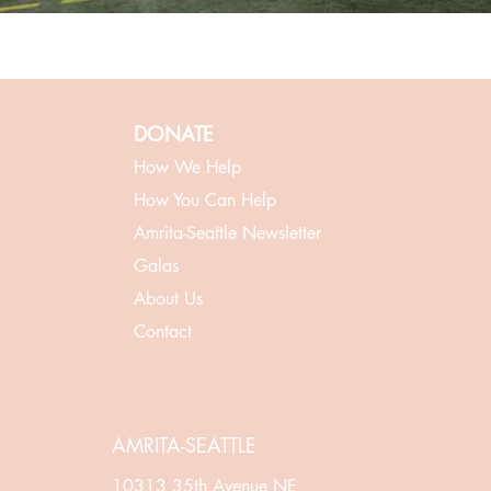
DONATE
How We Help
How You Can Help
Amrita-Seattle Newsletter
Galas
About Us
Contact
AMRITA-SEATTLE
10313 35th Avenue NE