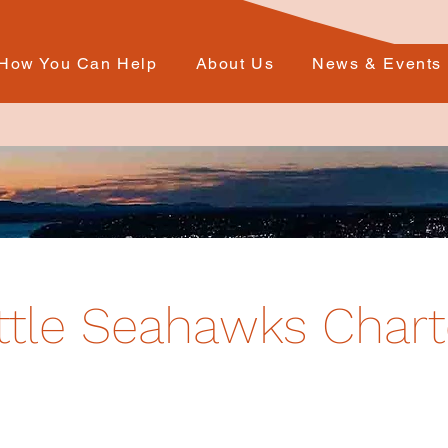
How You Can Help
About Us
News & Events
ttle Seahawks Chart