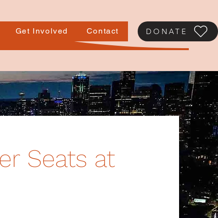
Get Involved
Contact
DONATE
er Seats at