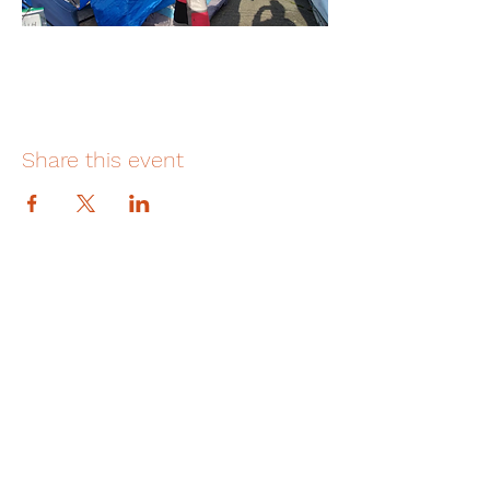
Share this event