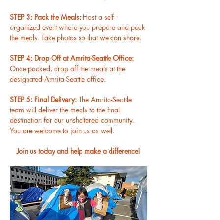
STEP 3: Pack the Meals: 
Host a self-
organized event where you prepare and pack 
the meals. Take photos so that we can share.
STEP 4: Drop Off at Amrita-Seattle Office: 
Once packed, drop off the meals at the 
designated Amrita-Seattle office.
STEP 5: Final Delivery: 
The Amrita-Seattle 
team will deliver the meals to the final 
destination for our unsheltered community. 
You are welcome to join us as well.
Join us today and help make a difference!