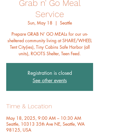
Grab n' Go Meal
Service
Sun, May 18
  |  
Seattle
Prepare GRAB N’ GO MEALs for our un-
sheltered community living at SHARE/WHEEL
Tent City(ies), Tiny Cabins Safe Harbor (all
units), ROOTS Shelter, Teen Feed.
Registration is closed
See other events
Time & Location
May 18, 2025, 9:00 AM – 10:30 AM
Seattle, 10313 35th Ave NE, Seattle, WA
98125, USA