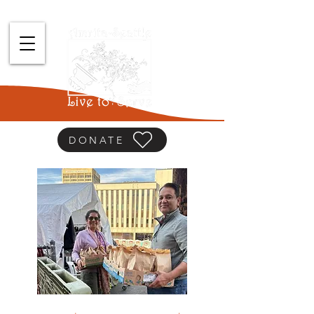
DONATE