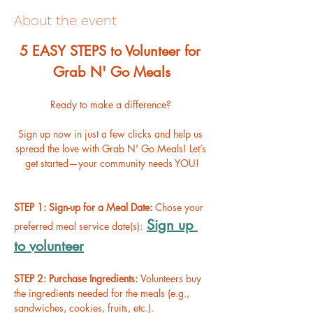
About the event
﻿5 EASY STEPS to Volunteer for 
Grab N' Go Meals
Ready to make a difference? 
Sign up now in just a few clicks and help us 
spread the love with Grab N' Go Meals! Let’s 
get started—your community needs YOU!
STEP 1: Sign-up for a Meal Date: 
Chose your 
Sign up 
preferred meal service date(s):
to volunteer
STEP 2: Purchase Ingredients: 
Volunteers buy 
the ingredients needed for the meals (e.g., 
sandwiches, cookies, fruits, etc.).